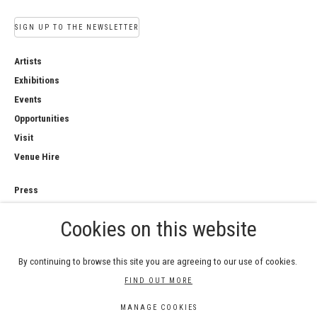
SIGN UP TO THE NEWSLETTER
Artists
Exhibitions
Events
Opportunities
Visit
Venue Hire
Press
Copyright Notice
Cookies on this website
Privacy Policy
Sales Policy
By continuing to browse this site you are agreeing to our use of cookies.
FIND OUT MORE
MANAGE COOKIES