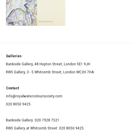
Galleries
Bankside Gallery, 48 Hopton Street, London SE1 9JH
RWS Gallery, 3 - 5 Whitcomb Street, London WC2H 7HA
Contact
info@royalwatercoloursociety.com
020 8050 9425
Bankside Gallery: 020 7928 7521
RWS Gallery at Whitcomb Street: 020 8050 9425