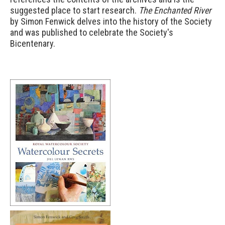
suggested place to start research.
The Enchanted River
by Simon Fenwick delves into the history of the Society
and was published to celebrate the Society's
Bicentenary.