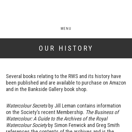
MENU
OUR HISTORY
Several books relating to the RWS and its history have
been published and are available to purchase on Amazon
and in the Bankside Gallery book shop.
Watercolour Secrets
by Jill Leman contains information
on the Society’s recent Membership.
The Business of
Watercolour: A Guide to the Archives of the Royal
Watercolour
Society
by Simon Fenwick and Greg Smith
references the contents of the archives and is the