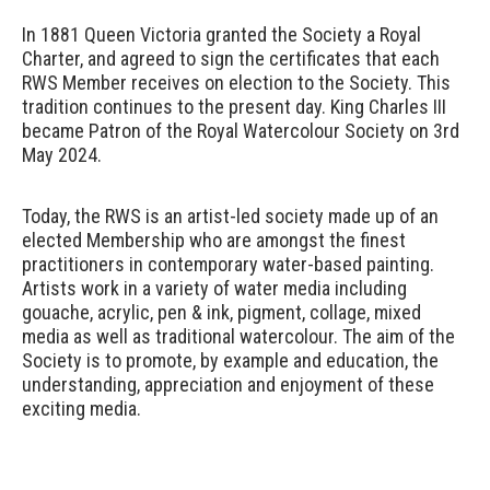
In 1881 Queen Victoria granted the Society a Royal
Charter, and agreed to sign the certificates that each
RWS Member receives on election to the Society. This
tradition continues to the present day. King Charles III
became Patron of the Royal Watercolour Society on 3rd
May 2024.
Today, the RWS is
an artist-led society made up of an
elected Membership who are amongst the finest
practitioners in contemporary water-based painting.
Artists work in a variety of water media including
gouache, acrylic, pen & ink, pigment, collage, mixed
media as well as traditional watercolour. The aim of the
Society is to promote, by example and education, the
understanding, appreciation and enjoyment of these
exciting media.