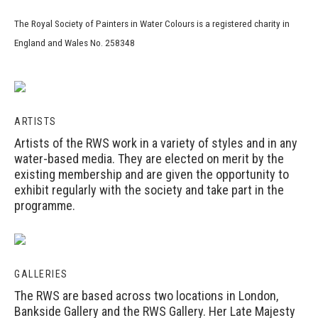
The Royal Society of Painters in Water Colours is a registered charity in
England and Wales No. 258348
ARTISTS
Artists of the RWS work in a variety of styles and in any
water-based media. They are elected on merit by the
existing membership and are given the opportunity to
exhibit regularly with the society and take part in the
programme.
GALLERIES
The RWS are based across two locations in London,
Bankside Gallery and the RWS Gallery. Her Late Majesty