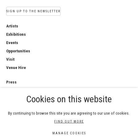
SIGN UP TO THE NEWSLETTER
Artists
Exhibitions
Events
Opportunities
Visit
Venue Hire
Press
Copyright Notice
Cookies on this website
Privacy Policy
Sales Policy
By continuing to browse this site you are agreeing to our use of cookies.
FIND OUT MORE
MANAGE COOKIES