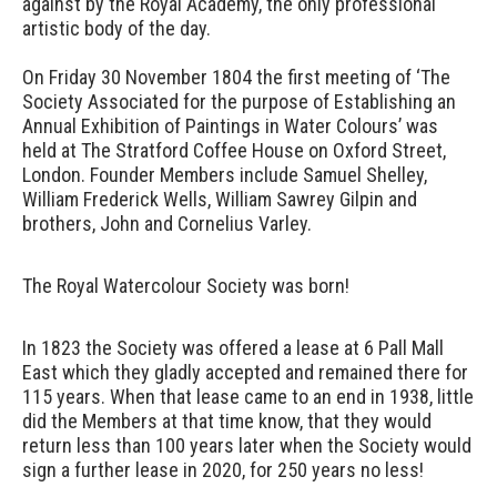
against by the Royal Academy, the only professional
artistic body of the day.
On Friday 30 November 1804 the first meeting of ‘The
Society Associated for the purpose of Establishing an
Annual Exhibition of Paintings in Water Colours’ was
held at The Stratford Coffee House on Oxford Street,
London. Founder Members include Samuel Shelley,
William Frederick Wells, William Sawrey Gilpin and
brothers, John and Cornelius Varley.
The Royal Watercolour Society was born!
In 1823 the Society was offered a lease at 6 Pall Mall
East which they gladly accepted and remained there for
115 years. When that lease came to an end in 1938, little
did the Members at that time know, that they would
return less than 100 years later when the Society would
sign a further lease in 2020, for 250 years no less!