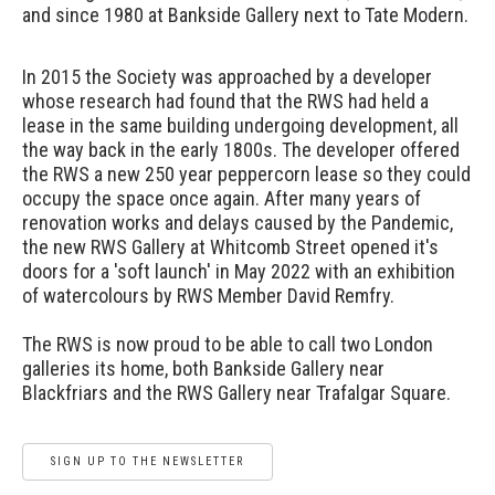
and since 1980 at Bankside Gallery next to Tate Modern.
In 2015 the Society was approached by a developer
whose research had found that the RWS had held a
lease in the same building undergoing development, all
the way back in the early 1800s. The developer offered
the RWS a new 250 year peppercorn lease so they could
occupy the space once again. After many years of
renovation works and delays caused by the Pandemic,
the new RWS Gallery at Whitcomb Street opened it's
doors for a 'soft launch' in May 2022 with an exhibition
of watercolours by RWS Member David Remfry.
The RWS is now proud to be able to call two London
galleries its home, both Bankside Gallery near
Blackfriars and the RWS Gallery near Trafalgar Square.
SIGN UP TO THE NEWSLETTER