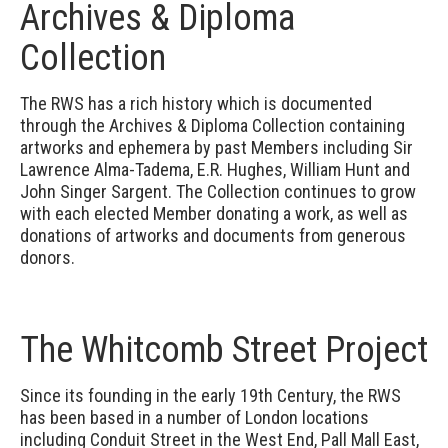
Archives & Diploma
Collection
The RWS has a rich history which is documented
through the Archives & Diploma Collection containing
artworks and ephemera by past Members including Sir
Lawrence Alma-Tadema, E.R. Hughes, William Hunt and
John Singer Sargent. The Collection continues to grow
with each elected Member donating a work, as well as
donations of artworks and documents from generous
donors.
The Whitcomb Street Project
Since its founding in the early 19th Century, the RWS
has been based in a number of London locations
including Conduit Street in the West End, Pall Mall East,