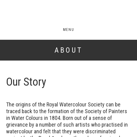
MENU
ABOUT
Our Story
The origins of the Royal Watercolour Society can be
traced back to the formation of the Society of Painters
in Water Colours in 1804. Born out of a sense of
grievance by a number of such artists who practised in
watercolour and felt that they were discriminated