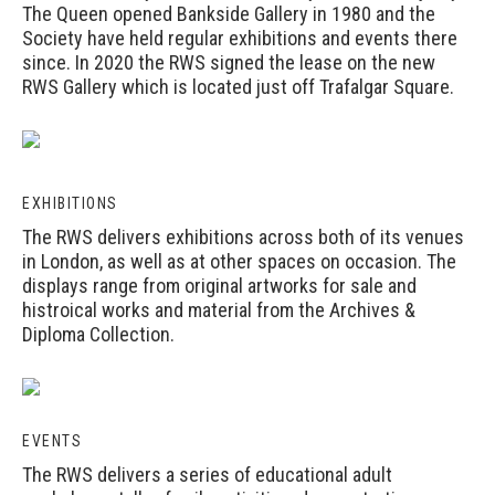
The Queen opened Bankside Gallery in 1980 and the
Society have held regular exhibitions and events there
since. In 2020 the RWS signed the lease on the new
RWS Gallery which is located just off Trafalgar Square.
EXHIBITIONS
The RWS delivers exhibitions across both of its venues
in London, as well as at other spaces on occasion. The
displays range from original artworks for sale and
histroical works and material from the Archives &
Diploma Collection.
EVENTS
The RWS delivers a series of educational adult