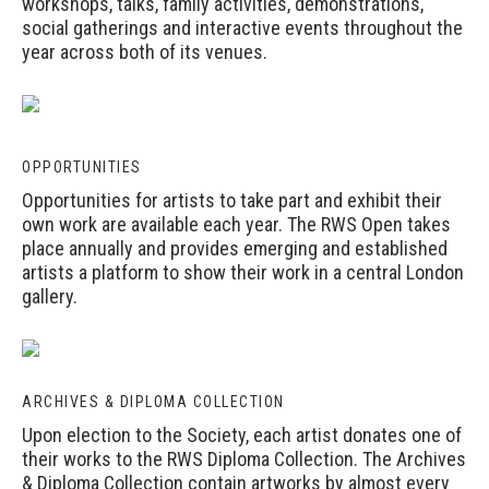
workshops, talks, family activities, demonstrations,
social gatherings and interactive events throughout the
year across both of its venues.
OPPORTUNITIES
Opportunities
for artists to take part and exhibit their
own work are available each year. The RWS Open takes
place annually and provides emerging and established
artists a platform to show their work in a central London
gallery.
ARCHIVES & DIPLOMA COLLECTION
Upon election to the Society, each artist donates one of
their works to the RWS Diploma Collection. The Archives
& Diploma Collection contain artworks by almost every