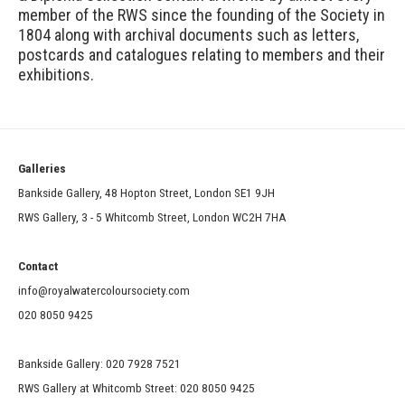
member of the RWS since the founding of the Society in
1804 along with archival documents such as letters,
postcards and catalogues relating to members and their
exhibitions.
Galleries
Bankside Gallery, 48 Hopton Street, London SE1 9JH
RWS Gallery, 3 - 5 Whitcomb Street, London WC2H 7HA
Contact
info@royalwatercoloursociety.com
020 8050 9425
Bankside Gallery: 020 7928 7521
RWS Gallery at Whitcomb Street: 020 8050 9425