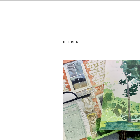
CURRENT