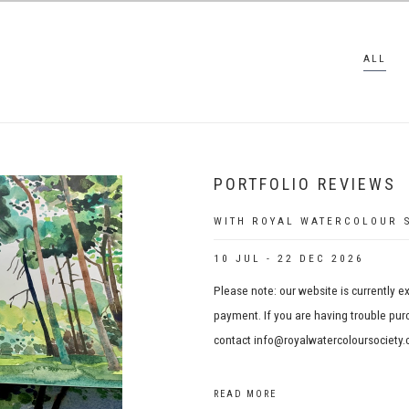
ALL
PORTFOLIO REVIEWS
WITH ROYAL WATERCOLOUR S
10 JUL - 22 DEC 2026
Please note: our website is currently e
payment. If you are having trouble purc
contact info@royalwatercoloursociety.c
READ MORE