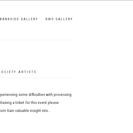
BANKSIDE GALLERY
RWS GALLERY
OCIETY ARTISTS
xperiencing some difficulties with processing
hasing a ticket for this event please
om Gain valuable insight into...