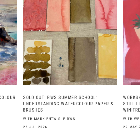
COLOUR
SOLD OUT: RWS SUMMER SCHOOL:
WORKSH
UNDERSTANDING WATERCOLOUR PAPER &
STILL L
BRUSHES
WINIFR
WITH MARK ENTWISLE RWS
WITH W
28 JUL 2026
22 MAY 