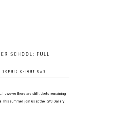
ER SCHOOL: FULL
 SOPHIE KNIGHT RWS
, however there are still tickets remaining
 This summer, join us at the RWS Gallery