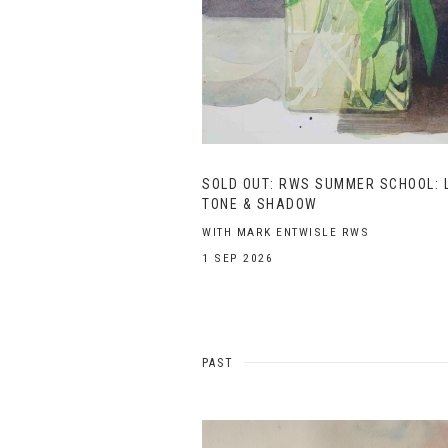
SOLD OUT: RWS SUMMER SCHOOL: L
TONE & SHADOW
WITH MARK ENTWISLE RWS
1 SEP 2026
PAST