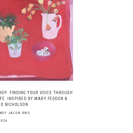
OP: FINDING YOUR VOICE THROUGH
IFE: INSPIRED BY MARY FEDDEN &
ED NICHOLSON
ENDY JACOB RWS
2026