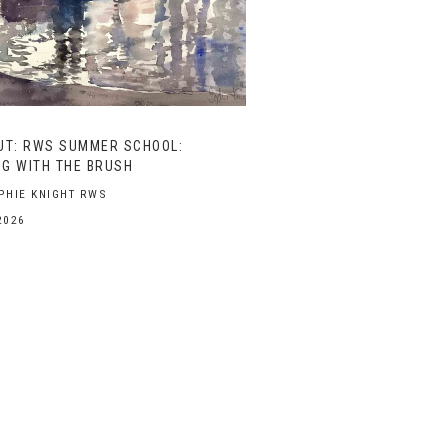
UT: RWS SUMMER SCHOOL:
G WITH THE BRUSH
PHIE KNIGHT RWS
2026