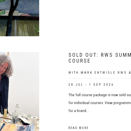
SOLD OUT: RWS SUMM
COURSE
WITH MARK ENTWISLE RWS &
28 JUL - 1 SEP 2026
The full course package is now sold out
for individual courses. View programme
for a brand...
READ MORE