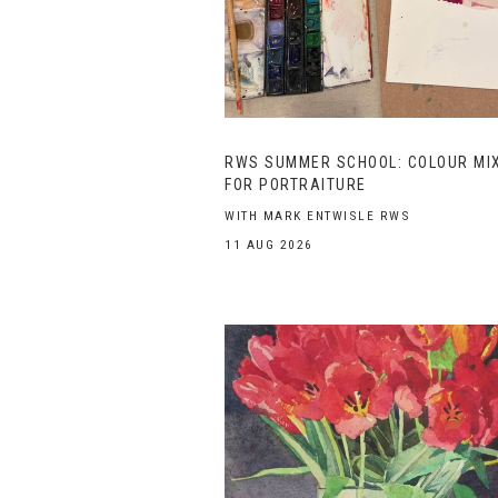
RWS SUMMER SCHOOL: COLOUR MI
FOR PORTRAITURE
WITH MARK ENTWISLE RWS
11 AUG 2026