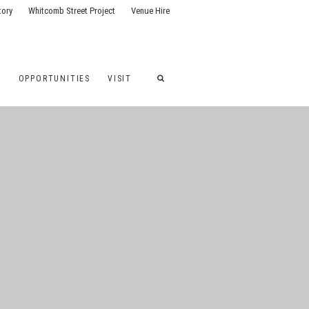
tory
Whitcomb Street Project
Venue Hire
G
OPPORTUNITIES
VISIT