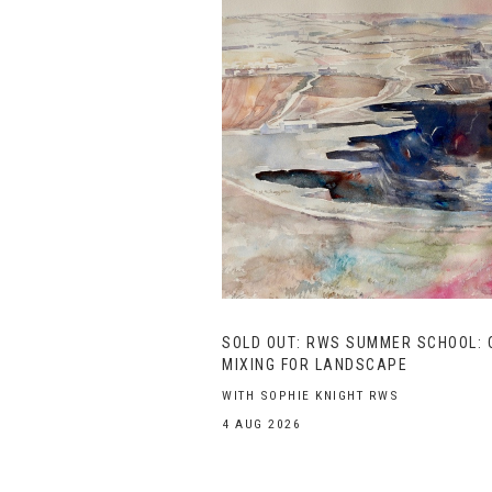
SOLD OUT: RWS SUMMER SCHOOL: 
MIXING FOR LANDSCAPE
WITH SOPHIE KNIGHT RWS
4 AUG 2026