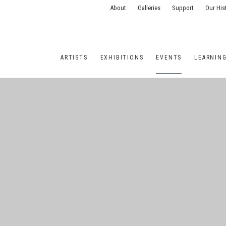
About
Galleries
Support
Our His
ARTISTS
EXHIBITIONS
EVENTS
LEARNIN