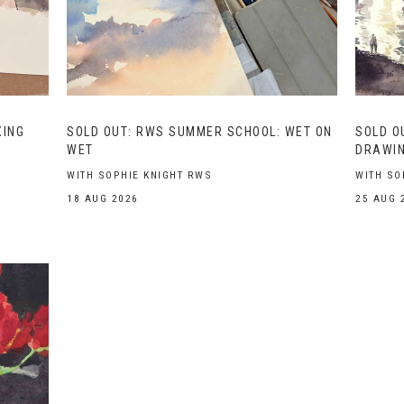
XING
SOLD OUT: RWS SUMMER SCHOOL: WET ON
SOLD O
WET
DRAWIN
WITH SOPHIE KNIGHT RWS
WITH SO
18 AUG 2026
25 AUG 