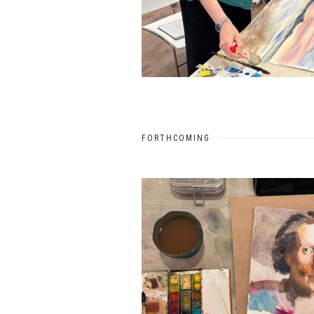
FORTHCOMING