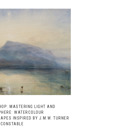
OP: MASTERING LIGHT AND
HERE: WATERCOLOUR
APES INSPIRED BY J.M.W. TURNER
 CONSTABLE