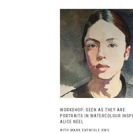
WORKSHOP: SEEN AS THEY ARE:
PORTRAITS IN WATERCOLOUR INSP
ALICE NEEL
WITH MARK ENTWISLE RWS