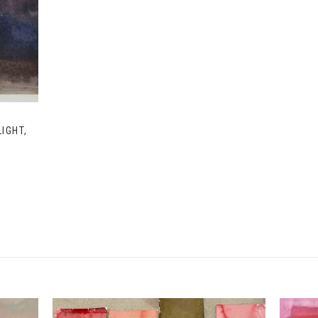
IGHT,