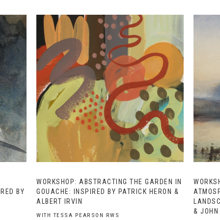
WORKSHOP: ABSTRACTING THE GARDEN IN
WORKSH
IRED BY
GOUACHE: INSPIRED BY PATRICK HERON &
ATMOSP
ALBERT IRVIN
LANDSC
& JOHN
WITH TESSA PEARSON RWS