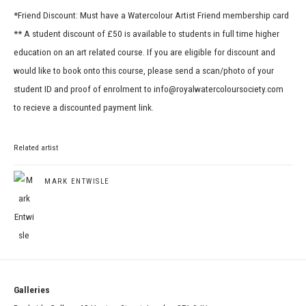
*Friend Discount: Must have a Watercolour Artist Friend membership card
** A student discount of £50 is available to students in full time higher
education on an art related course. If you are eligible for discount and
would like to book onto this course, please send a scan/photo of your
student ID and proof of enrolment to info@royalwatercoloursociety.com
to recieve a discounted payment link.
Related artist
MARK ENTWISLE
Galleries