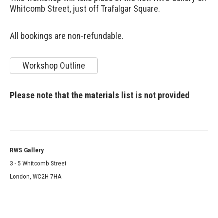
Whitcomb Street, just off Trafalgar Square.
All bookings are non-refundable.
Workshop Outline
Please note that the materials list is not provided
RWS Gallery
3 - 5 Whitcomb Street
London, WC2H 7HA