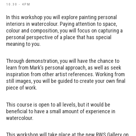
10.30 - 4PM
In this workshop you will explore painting personal
interiors in watercolour. Paying attention to space,
colour and composition, you will focus on capturing a
personal perspective of a place that has special
meaning to you.
Through demonstration, you will have the chance to
learn from Mark’s personal approach, as well as seek
inspiration from other artist references. Working from
still images, you will be guided to create your own final
piece of work.
This course is open to all levels, but it would be
beneficial to have a small amount of experience in
watercolour.
This workshop will take place at the new RWS Gallery on