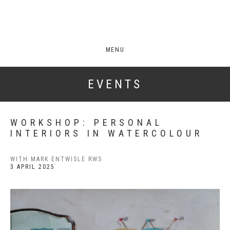
MENU
EVENTS
WORKSHOP: PERSONAL
INTERIORS IN WATERCOLOUR
WITH MARK ENTWISLE RWS
3 APRIL 2025