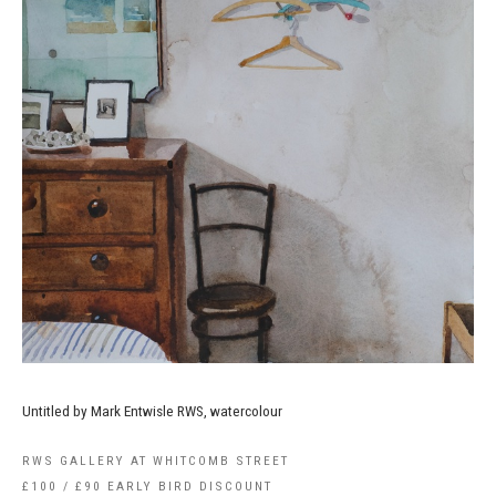
Untitled by Mark Entwisle RWS, watercolour
RWS GALLERY AT WHITCOMB STREET
£100 / £90 EARLY BIRD DISCOUNT