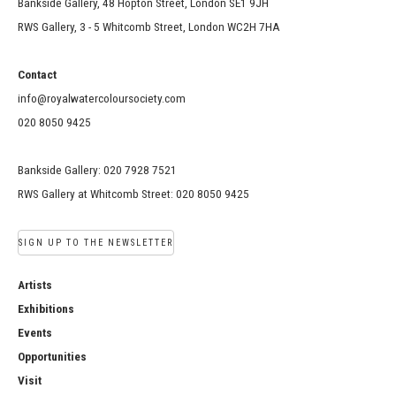
Bankside Gallery, 48 Hopton Street, London SE1 9JH
RWS Gallery, 3 - 5 Whitcomb Street, London WC2H 7HA
Contact
info@royalwatercoloursociety.com
020 8050 9425
Bankside Gallery: 020 7928 7521
RWS Gallery at Whitcomb Street: 020 8050 9425
SIGN UP TO THE NEWSLETTER
Artists
Exhibitions
Events
Opportunities
Visit