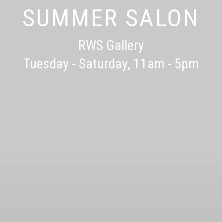
RWS SUMMER SCHOO
SUMMER SALON
RWS Gallery
28th July - 1st September
Tuesday - Saturday, 11am - 5pm
RWS Gallery
FINAL PLACES REMAINING