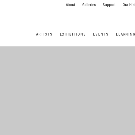
About
Galleries
Support
Our His
ARTISTS
EXHIBITIONS
EVENTS
LEARNIN