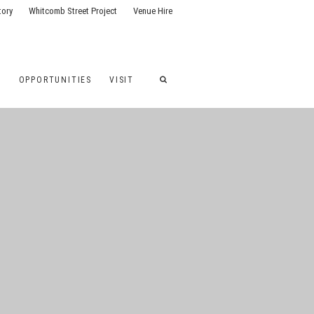
tory
Whitcomb Street Project
Venue Hire
G
OPPORTUNITIES
VISIT