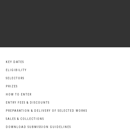
KEY DATES
ELIGIBILITY
SELECTORS
PRIZES
HOW TO ENTER
ENTRY FEES & DISCOUNTS
PREPARATION & DELIVERY OF SELECTED WORKS
SALES & COLLECTIONS
DOWNLOAD SUBMISSION GUIDELINES