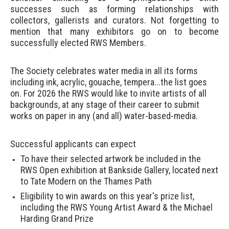
successes such as forming relationships with
collectors, gallerists and curators. Not forgetting to
mention that many exhibitors go on to become
successfully elected RWS Members.
The Society celebrates water media in all its forms
including ink, acrylic, gouache, tempera...the list goes
on.
For 2026 the RWS would like to invite artists of all
backgrounds, at any stage of their career to submit
works on paper in any (and all) water-based-media.
Successful applicants can expect
To have their selected artwork be included in the
RWS Open exhibition at Bankside Gallery, located next
to Tate Modern on the Thames Path
Eligibility to win awards on this year's prize list,
including the RWS Young Artist Award & the Michael
Harding Grand Prize