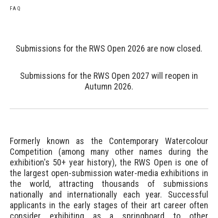
FAQ
Submissions for the RWS Open 2026 are now closed.
Submissions for the RWS Open 2027 will reopen in
Autumn 2026.
Formerly known as the Contemporary Watercolour
Competition (among many other names during the
exhibition's 50+ year history), the RWS Open is one of
the largest open-submission water-media exhibitions in
the world, attracting thousands of submissions
nationally and internationally each year. Successful
applicants in the early stages of their art career often
consider exhibiting as a springboard to other