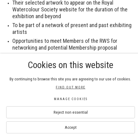
Their selected artwork to appear on the Royal
Watercolour Society website for the duration of the
exhibition and beyond
To be part of a network of present and past exhibiting
artists
Opportunities to meet Members of the RWS for
networking and potential Membership proposal
Cookies on this website
The Royal Watercolour Society are happy to assist with
processing applications from artists with disabilities.
Please contact us at
info@royalwatercoloursociety.com
By continuing to browse this site you are agreeing to our use of cookies.
if you require assistance.
FIND OUT MORE
MANAGE COOKIES
Download Submission Guidelines
Reject non essential
Accept