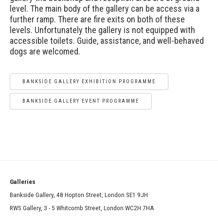
level. The main body of the gallery can be access via a
further ramp. There are fire exits on both of these
levels. Unfortunately the gallery is not equipped with
accessible toilets. Guide, assistance, and well-behaved
dogs are welcomed.
BANKSIDE GALLERY EXHIBITION PROGRAMME
BANKSIDE GALLERY EVENT PROGRAMME
Galleries
Bankside Gallery, 48 Hopton Street, London SE1 9JH
RWS Gallery, 3 - 5 Whitcomb Street, London WC2H 7HA