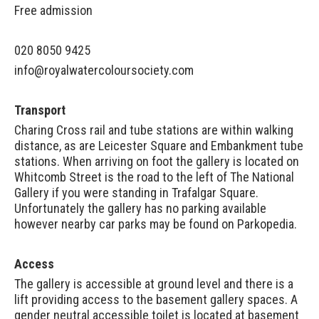
Free admission
020 8050 9425
info@royalwatercoloursociety.com
Transport
Charing Cross rail and tube stations are within walking
distance, as are Leicester Square and Embankment tube
stations. When arriving on foot the gallery is located on
Whitcomb Street is the road to the left of The National
Gallery if you were standing in Trafalgar Square.
Unfortunately the gallery has no parking available
however nearby car parks may be found on
Parkopedia
.
Access
The gallery is accessible at ground level and there is a
lift providing access to the basement gallery spaces. A
gender neutral accessible toilet is located at basement