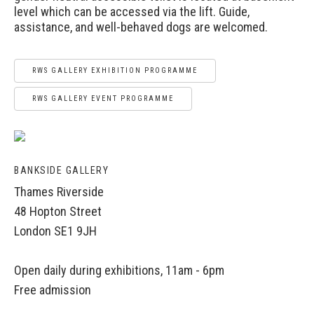
level which can be accessed via the lift. Guide,
assistance, and well-behaved dogs are welcomed.
RWS GALLERY EXHIBITION PROGRAMME
RWS GALLERY EVENT PROGRAMME
BANKSIDE GALLERY
Thames Riverside
48 Hopton Street
London SE1 9JH
Open daily during exhibitions, 11am - 6pm
Free admission