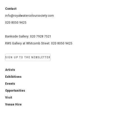
Contact
info@royalwatercoloursociety.com
020 8050 9425
Bankside Gallery: 020 7928 7521
RWS Gallery at Whitcomb Street: 020 8050 9425
SIGN UP TO THE NEWSLETTER
Artists
Exhibitions
Events
Opportunities
Visit
Venue Hire