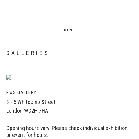
MENU
GALLERIES
RWS GALLERY
3 - 5 Whitcomb Street
London WC2H 7HA
Opening hours vary. Please check individual exhibition
or event for hours.