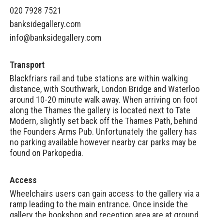
020 7928 7521
banksidegallery.com
info@banksidegallery.com
Transport
Blackfriars rail and tube stations are within walking
distance, with Southwark, London Bridge and Waterloo
around 10-20 minute walk away. When arriving on foot
along the Thames the gallery is located next to Tate
Modern, slightly set back off the Thames Path, behind
the Founders Arms Pub. Unfortunately the gallery has
no parking available however nearby car parks may be
found on
Parkopedia
.
Access
Wheelchairs users can gain access to the gallery via a
ramp leading to the main entrance. Once inside the
gallery the bookshop and reception area are at ground