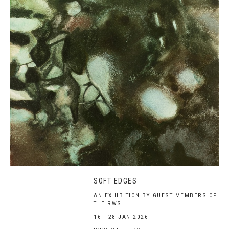
SOFT EDGES
AN EXHIBITION BY GUEST MEMBERS OF
THE RWS
16 - 28 JAN 2026