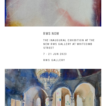
RWS NOW
THE INAUGURAL EXHIBITION AT THE
NEW RWS GALLERY AT WHITCOMB
STREET
7 - 21 JUN 2023
RWS GALLERY