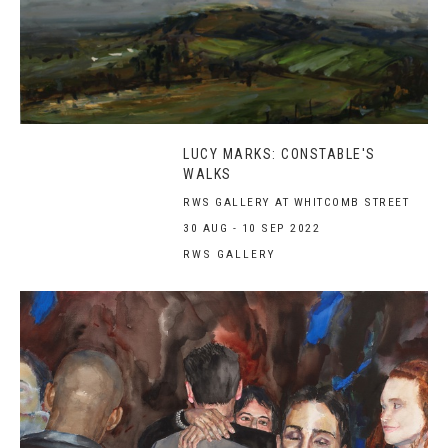
LUCY MARKS: CONSTABLE'S
WALKS
RWS GALLERY AT WHITCOMB STREET
30 AUG - 10 SEP 2022
RWS GALLERY