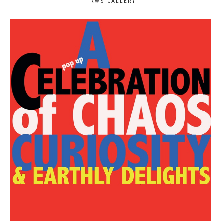
RWS GALLERY