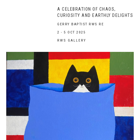
A CELEBRATION OF CHAOS,
CURIOSITY AND EARTHLY DELIGHTS
GERRY BAPTIST RWS RE
2 - 5 OCT 2025
RWS GALLERY