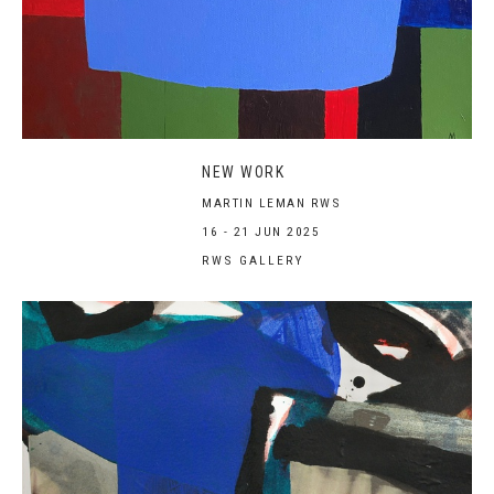
NEW WORK
MARTIN LEMAN RWS
16 - 21 JUN 2025
RWS GALLERY