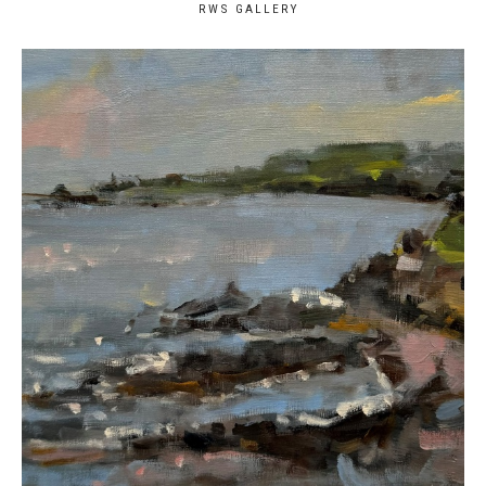
RWS GALLERY