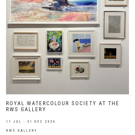
ROYAL WATERCOLOUR SOCIETY AT THE
RWS GALLERY
11 JUL - 31 DEC 2026
RWS GALLERY