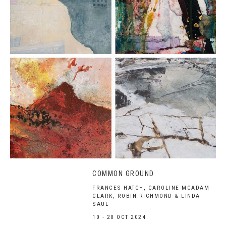
COMMON GROUND
FRANCES HATCH, CAROLINE MCADAM
CLARK, ROBIN RICHMOND & LINDA
SAUL
10 - 20 OCT 2024