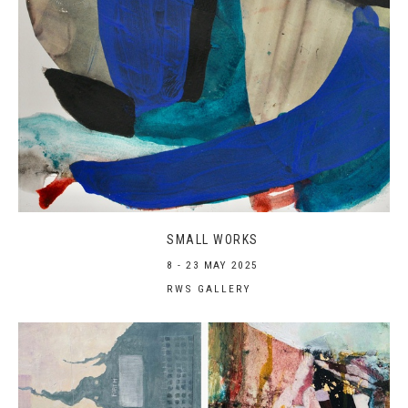
SMALL WORKS
8 - 23 MAY 2025
RWS GALLERY