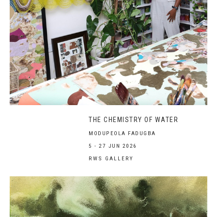
THE CHEMISTRY OF WATER
MODUPEOLA FADUGBA
5 - 27 JUN 2026
RWS GALLERY