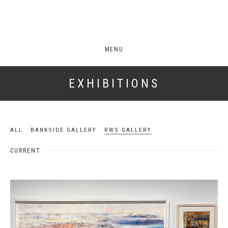
MENU
EXHIBITIONS
ALL
BANKSIDE GALLERY
RWS GALLERY
CURRENT