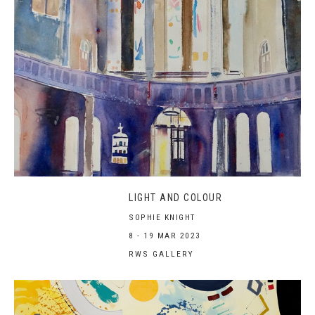
LIGHT AND COLOUR
SOPHIE KNIGHT
8 - 19 MAR 2023
RWS GALLERY