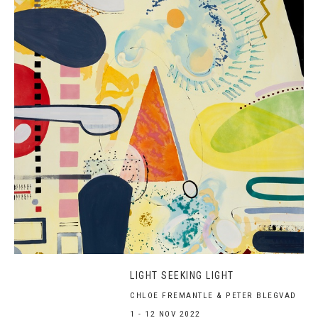
LIGHT SEEKING LIGHT
CHLOE FREMANTLE & PETER BLEGVAD
1 - 12 NOV 2022