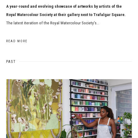
A year-round and evolving showcase of artworks by artists of the
Royal Watercolour Society at their gallery next to Trafalgar Square.
The latest iteration of the Royal Watercolour Society’s...
READ MORE
PAST