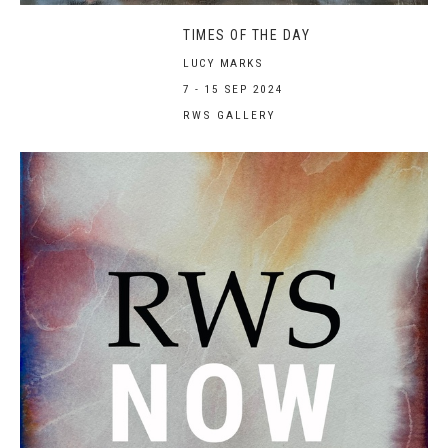
TIMES OF THE DAY
LUCY MARKS
7 - 15 SEP 2024
RWS GALLERY