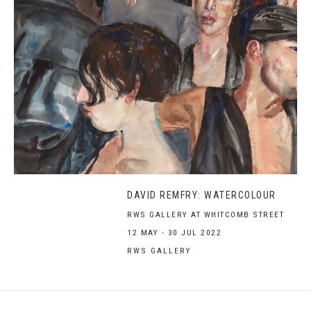
DAVID REMFRY: WATERCOLOUR
RWS GALLERY AT WHITCOMB STREET
12 MAY - 30 JUL 2022
RWS GALLERY