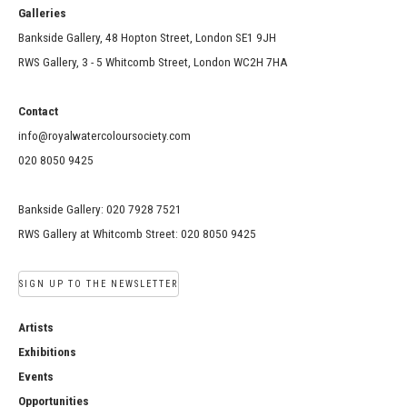
Galleries
Bankside Gallery, 48 Hopton Street, London SE1 9JH
RWS Gallery, 3 - 5 Whitcomb Street, London WC2H 7HA
Contact
info@royalwatercoloursociety.com
020 8050 9425
Bankside Gallery: 020 7928 7521
RWS Gallery at Whitcomb Street: 020 8050 9425
SIGN UP TO THE NEWSLETTER
Artists
Exhibitions
Events
Opportunities