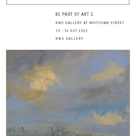
BE PART OF ART 2
RWS GALLERY AT WHITCOMB STREET
13 - 16 OCT 2022
RWS GALLERY