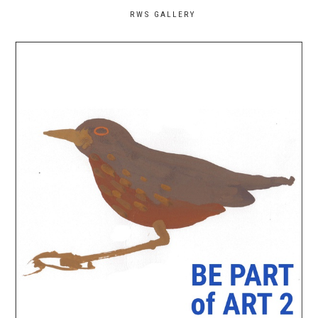
RWS GALLERY