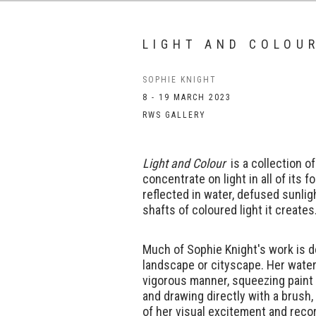
LIGHT AND COLOU
SOPHIE KNIGHT
8 - 19 MARCH 2023
RWS GALLERY
Light and Colour
is a collection o
concentrate on light in all of its fo
reflected in water, defused sunlig
shafts of coloured light it creates
Much of Sophie Knight's work is d
landscape or cityscape. Her water
vigorous manner, squeezing paint 
and drawing directly with a brush,
of her visual excitement and reco