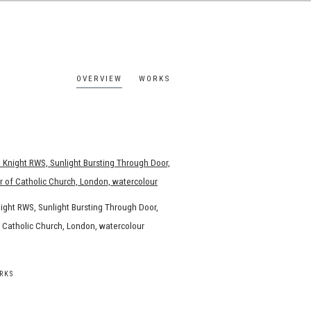
OVERVIEW
WORKS
ight RWS, Sunlight Bursting Through Door,
of Catholic Church, London, watercolour
RKS