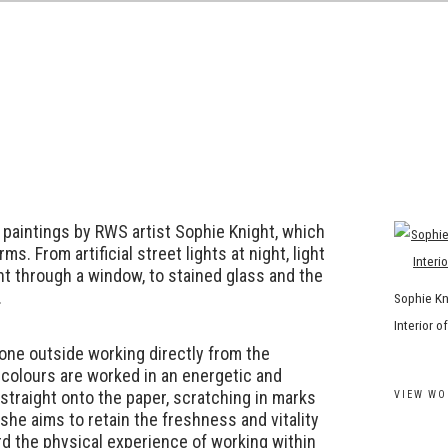
R
f paintings by RWS artist Sophie Knight, which
rms. From artificial street lights at night, light
ht through a window, to stained glass and the
.
Sophie Kn
Interior 
one outside working directly from the
colours are worked in an energetic and
straight onto the paper, scratching in marks
VIEW WO
 she aims to retain the freshness and vitality
rd the physical experience of working within