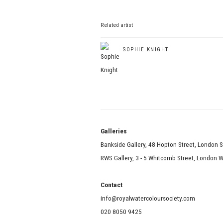
Related artist
SOPHIE KNIGHT
Galle
Bankside Gallery, 48 Hopton Street, London 
RWS Gallery, 3 - 5 Whitcomb Street, London
Contact
info@royalwatercoloursociety.com
020 8050 9425