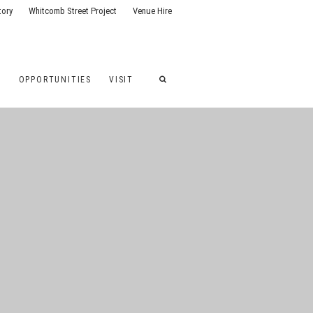
tory
Whitcomb Street Project
Venue Hire
G
OPPORTUNITIES
VISIT