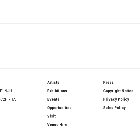
ries
Artists
Press
SE1 9JH
Exhibitions
Copyright Notice
 WC2H 7HA
Events
Privacy Policy
Opportunities
Sales Policy
Visit
Venue Hire