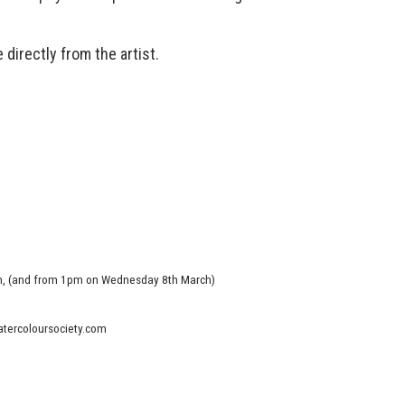
 directly from the artist.
m, (and from 1pm on Wednesday 8th March)
watercoloursociety.com