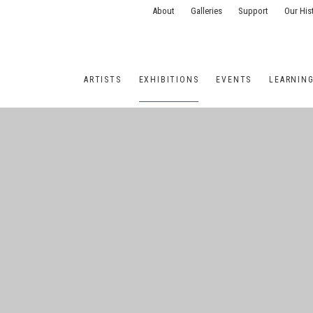
About
Galleries
Support
Our His
ARTISTS
EXHIBITIONS
EVENTS
LEARNIN
ONS