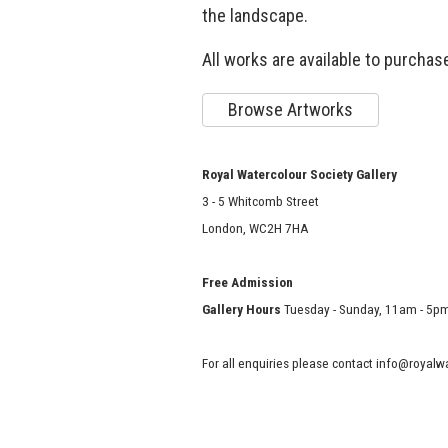
the landscape.
All works are available to purchase
Browse Artworks
Royal Watercolour Society Gallery
3 - 5 Whitcomb Street
London, WC2H 7HA
Free Admission
Gallery Hours
Tuesday - Sunday, 11am - 5p
For all enquiries please contact info@royal