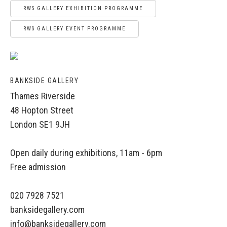
RWS GALLERY EXHIBITION PROGRAMME
RWS GALLERY EVENT PROGRAMME
BANKSIDE GALLERY
Thames Riverside
48 Hopton Street
London SE1 9JH
Open daily during exhibitions, 11am - 6pm
Free admission
020 7928 7521
banksidegallery.com
info@banksidegallery.com