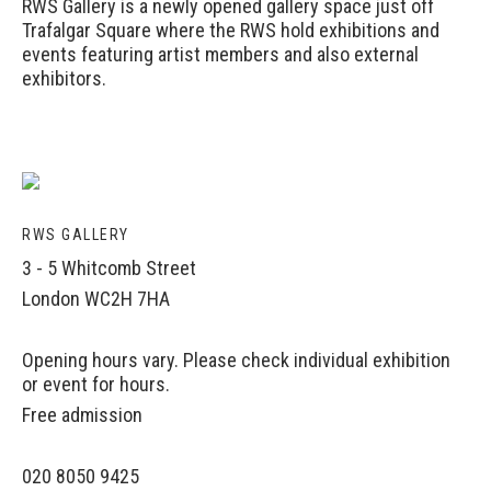
RWS Gallery is a newly opened gallery space just off
Trafalgar Square where the RWS hold exhibitions and
events featuring artist members and also external
exhibitors.
RWS GALLERY
3 - 5 Whitcomb Street
London WC2H 7HA
Opening hours vary. Please check individual exhibition
or event for hours.
Free admission
020 8050 9425