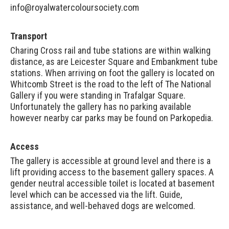
info@royalwatercoloursociety.com
Transport
Charing Cross rail and tube stations are within walking
distance, as are Leicester Square and Embankment tube
stations. When arriving on foot the gallery is located on
Whitcomb Street is the road to the left of The National
Gallery if you were standing in Trafalgar Square.
Unfortunately the gallery has no parking available
however nearby car parks may be found on
Parkopedia
.
Access
The gallery is accessible at ground level and there is a
lift providing access to the basement gallery spaces. A
gender neutral accessible toilet is located at basement
level which can be accessed via the lift. Guide,
assistance, and well-behaved dogs are welcomed.