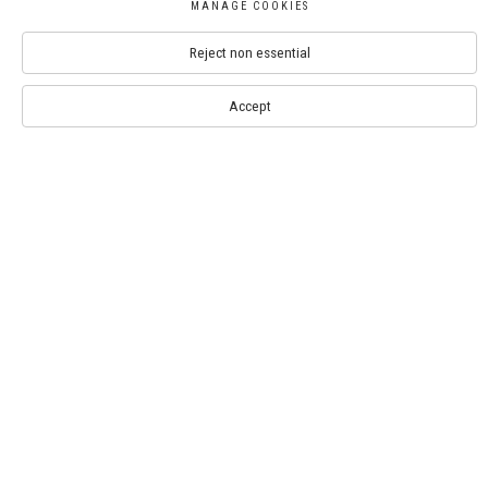
MANAGE COOKIES
Contact
Reject non essential
info@royalwatercoloursociety.com
020 8050 9425
Accept
Bankside Gallery: 020 7928 7521
RWS Gallery at Whitcomb Street: 020 8050 9425
SIGN UP TO THE NEWSLETTER
Artists
Exhibitions
Events
Opportunities
Visit
Venue Hire
Press