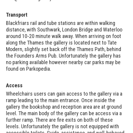
Transport
Blackfriars rail and tube stations are within walking
distance, with Southwark, London Bridge and Waterloo
around 10-20 minute walk away. When arriving on foot
along the Thames the gallery is located next to Tate
Modern, slightly set back off the Thames Path, behind
the Founders Arms Pub. Unfortunately the gallery has
no parking available however nearby car parks may be
found on
Parkopedia
.
Access
Wheelchairs users can gain access to the gallery via a
ramp leading to the main entrance. Once inside the
gallery the bookshop and reception area are at ground
level. The main body of the gallery can be access via a
further ramp. There are fire exits on both of these
levels. Unfortunately the gallery is not equipped with
accessible toilets. Guide, assistance, and well-behaved