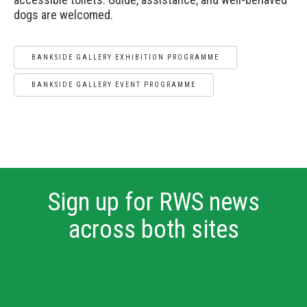
dogs are welcomed.
BANKSIDE GALLERY EXHIBITION PROGRAMME
BANKSIDE GALLERY EVENT PROGRAMME
Sign up for RWS news
across both sites