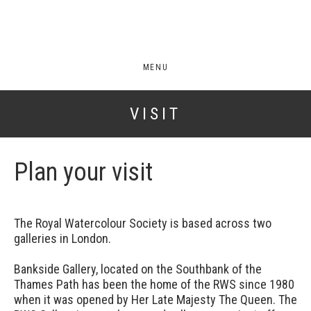
MENU
VISIT
Plan your visit
The Royal Watercolour Society is based across two
galleries in London.
Bankside Gallery, located on the Southbank of the
Thames Path has been the home of the RWS since 1980
when it was opened by Her Late Majesty The Queen. The