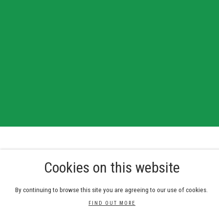
Cookies on this website
Galleries
By continuing to browse this site you are agreeing to our use of cookies.
Bankside Gallery, 48 Hopton Street, London SE1 9JH
RWS Gallery, 3 - 5 Whitcomb Street, London WC2H 7HA
FIND OUT MORE