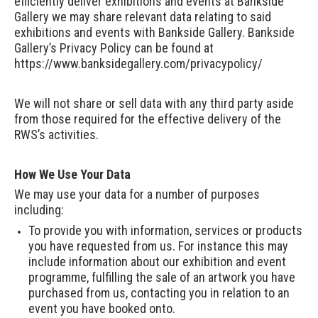
efficiently deliver exhibitions and events at Bankside
Gallery we may share relevant data relating to said
exhibitions and events with Bankside Gallery. Bankside
Gallery’s Privacy Policy can be found at
https://www.banksidegallery.com/privacypolicy/
We will not share or sell data with any third party aside
from those required for the effective delivery of the
RWS’s activities.
How We Use Your Data
We may use your data for a number of purposes
including:
To provide you with information, services or products
you have requested from us. For instance this may
include information about our exhibition and event
programme, fulfilling the sale of an artwork you have
purchased from us, contacting you in relation to an
event you have booked onto.