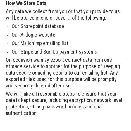
How We Store Data
Any data we collect from you or that you provide to us
will be stored in one or several of the following:
Our Sharepoint database
Our Artlogic website
Our Mailchimp emailing list
Our Stripe and SumUp payment systems
On occasion we may export contact data from one
storage service to another for the purpose of keeping
data secure or adding details to our emailing list. Any
exported files used for this purpose will be promptly
and securely deleted after use.
We will take all reasonable steps to ensure that your
data is kept secure, including encryption, network level
protection, strong password policies and dual
authentication.