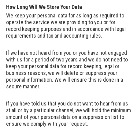
How Long Will We Store Your Data
We keep your personal data for as long as required to
operate the service we are providing to you or for
record keeping purposes and in accordance with legal
requirements and tax and accounting rules.
If we have not heard from you or you have not engaged
with us for a period of two years and we do not need to
keep your personal data for record keeping, legal or
business reasons, we will delete or suppress your
personal information. We will ensure this is done in a
secure manner.
If you have told us that you do not want to hear from us
at all or by a particular channel, we will hold the minimum
amount of your personal data on a suppression list to
ensure we comply with your request.