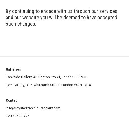
By continuing to engage with us through our services
and our website you will be deemed to have accepted
such changes.
Galleries
Bankside Gallery, 48 Hopton Street, London SE1 9JH
RWS Gallery, 3 - 5 Whitcomb Street, London WC2H 7HA
Contact
info@royalwatercoloursociety.com
020 8050 9425