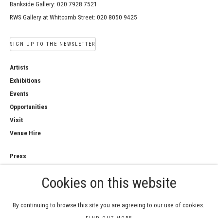
Bankside Gallery: 020 7928 7521
RWS Gallery at Whitcomb Street: 020 8050 9425
SIGN UP TO THE NEWSLETTER
Artists
Exhibitions
Events
Opportunities
Visit
Venue Hire
Press
Copyright Notice
Cookies on this website
Privacy Policy
Sales Policy
By continuing to browse this site you are agreeing to our use of cookies.