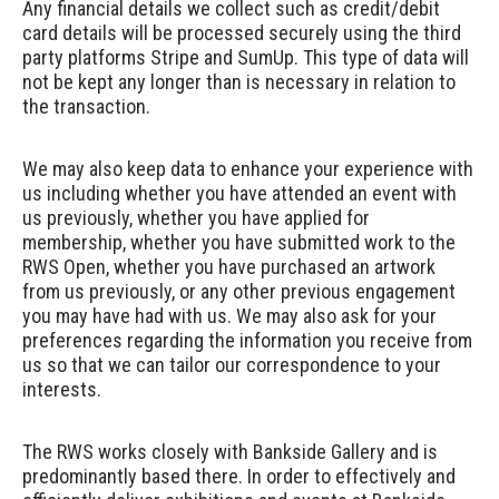
Any financial details we collect such as credit/debit
card details will be processed securely using the third
party platforms
Stripe
and
SumUp
. This type of data will
not be kept any longer than is necessary in relation to
the transaction.
We may also keep data to enhance your experience with
us including whether you have attended an event with
us previously, whether you have applied for
membership, whether you have submitted work to the
RWS Open, whether you have purchased an artwork
from us previously, or any other previous engagement
you may have had with us. We may also ask for your
preferences regarding the information you receive from
us so that we can tailor our correspondence to your
interests.
The RWS works closely with Bankside Gallery and is
predominantly based there. In order to effectively and