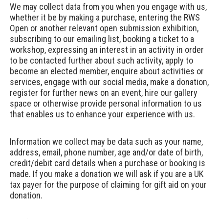
We may collect data from you when you engage with us,
whether it be by making a purchase, entering the RWS
Open or another relevant open submission exhibition,
subscribing to our emailing list, booking a ticket to a
workshop, expressing an interest in an activity in order
to be contacted further about such activity, apply to
become an elected member, enquire about activities or
services, engage with our social media, make a donation,
register for further news on an event, hire our gallery
space or otherwise provide personal information to us
that enables us to enhance your experience with us.
Information we collect may be data such as your name,
address, email, phone number, age and/or date of birth,
credit/debit card details when a purchase or booking is
made. If you make a donation we will ask if you are a UK
tax payer for the purpose of claiming for gift aid on your
donation.