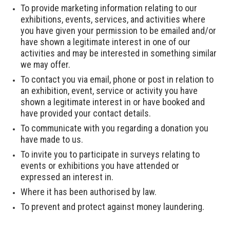
To provide marketing information relating to our
exhibitions, events, services, and activities where
you have given your permission to be emailed and/or
have shown a legitimate interest in one of our
activities and may be interested in something similar
we may offer.
To contact you via email, phone or post in relation to
an exhibition, event, service or activity you have
shown a legitimate interest in or have booked and
have provided your contact details.
To communicate with you regarding a donation you
have made to us.
To invite you to participate in surveys relating to
events or exhibitions you have attended or
expressed an interest in.
Where it has been authorised by law.
To prevent and protect against money laundering.