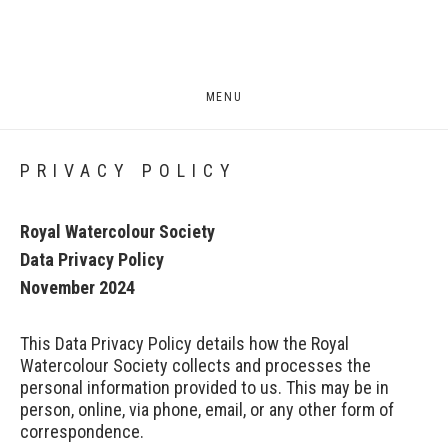
MENU
PRIVACY POLICY
Royal Watercolour Society
Data Privacy Policy
November 2024
This Data Privacy Policy details how the Royal
Watercolour Society collects and processes the
personal information provided to us. This may be in
person, online, via phone, email, or any other form of
correspondence.