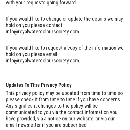
with your requests going forward.
If you would like to change or update the details we may
hold on you please contact
info@royalwatercoloursociety.com
.
If you would like to request a copy of the information we
hold on you please email
info@royalwatercoloursociety.com
.
Updates To This Privacy Policy
This privacy policy may be updated from time to time so
please check it from time to time if you have concerns.
Any significant changes to the policy will be
communicated to you via the contact information you
have provided, via a notice on our website, or via our
email newsletter if you are subscribed.