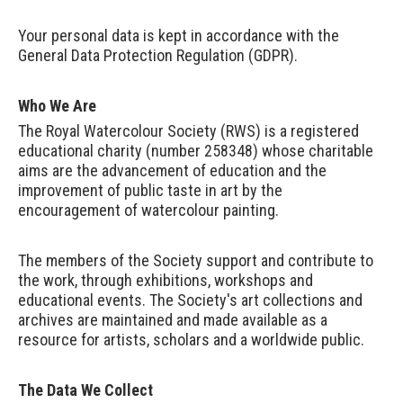
Your personal data is kept in accordance with the
General Data Protection Regulation (GDPR).
Who We Are
The Royal Watercolour Society (RWS) is a registered
educational charity (number 258348) whose charitable
aims are the advancement of education and the
improvement of public taste in art by the
encouragement of watercolour painting.
The members of the Society support and contribute to
the work, through exhibitions, workshops and
educational events. The Society's art collections and
archives are maintained and made available as a
resource for artists, scholars and a worldwide public.
The Data We Collect