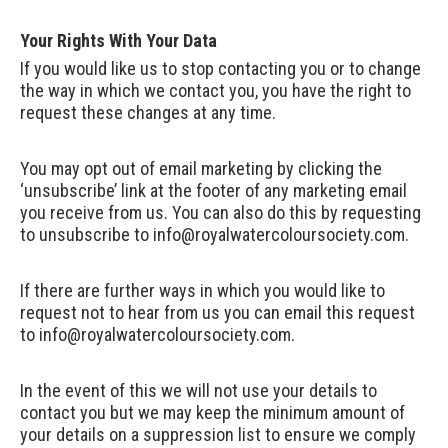
Your Rights With Your Data
If you would like us to stop contacting you or to change
the way in which we contact you, you have the right to
request these changes at any time.
You may opt out of email marketing by clicking the
‘unsubscribe’ link at the footer of any marketing email
you receive from us. You can also do this by requesting
to unsubscribe to
info@royalwatercoloursociety.com
.
If there are further ways in which you would like to
request not to hear from us you can email this request
to
info@royalwatercoloursociety.com
.
In the event of this we will not use your details to
contact you but we may keep the minimum amount of
your details on a suppression list to ensure we comply