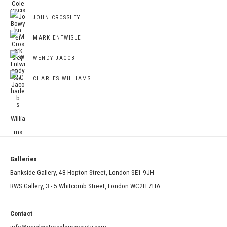
JOHN CROSSLEY
MARK ENTWISLE
WENDY JACOB
CHARLES WILLIAMS
Galleries
Bankside Gallery, 48 Hopton Street, London SE1 9JH
RWS Gallery, 3 - 5 Whitcomb Street, London WC2H 7HA
Contact