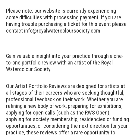
Please note: our website is currently experiencing
some difficulties with processing payment. If you are
having trouble purchasing a ticket for this event please
contact info@royalwatercoloursociety.com
Gain valuable insight into your practice through a one-
to-one portfolio review with an artist of the Royal
Watercolour Society.
Our Artist Portfolio Reviews are designed for artists at
all stages of their careers who are seeking thoughtful,
professional feedback on their work. Whether you are
refining a new body of work, preparing for exhibitions,
applying for open calls (such as the RWS Open),
applying for society membership, residencies or funding
opportunities, or considering the next direction for your
practice, these reviews offer a rare opportunity to