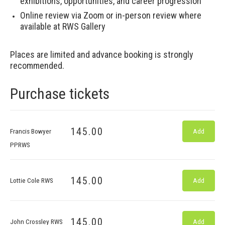
exhibitions, opportunities, and career progression
Online review via Zoom or in-person review where
available at RWS Gallery
Places are limited and advance booking is strongly
recommended.
Purchase tickets
145.00
Francis Bowyer
Add
PPRWS
145.00
Lottie Cole RWS
Add
145.00
John Crossley RWS
Add