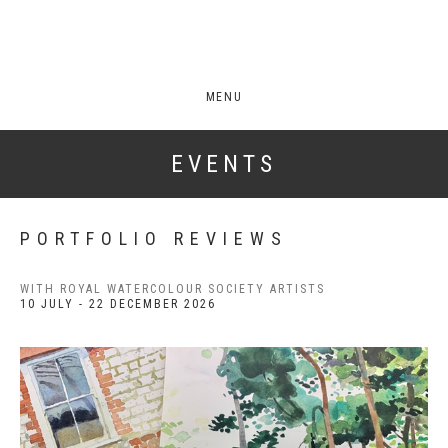
MENU
EVENTS
PORTFOLIO REVIEWS
WITH ROYAL WATERCOLOUR SOCIETY ARTISTS
10 JULY - 22 DECEMBER 2026