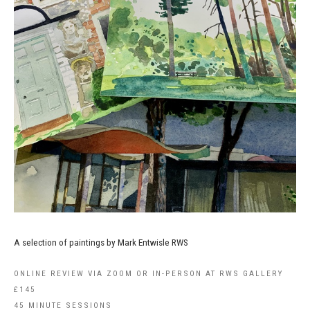
A selection of paintings by Mark Entwisle RWS
ONLINE REVIEW VIA ZOOM OR IN-PERSON AT RWS GALLERY
£145
45 MINUTE SESSIONS