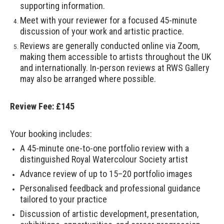
supporting information.
Meet with your reviewer for a focused 45-minute
discussion of your work and artistic practice.
Reviews are generally conducted online via Zoom,
making them accessible to artists throughout the UK
and internationally. In-person reviews at RWS Gallery
may also be arranged where possible.
Review Fee: £145
Your booking includes:
A 45-minute one-to-one portfolio review with a
distinguished Royal Watercolour Society artist
Advance review of up to 15–20 portfolio images
Personalised feedback and professional guidance
tailored to your practice
Discussion of artistic development, presentation,