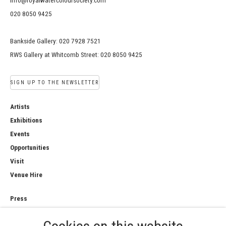
info@royalwatercoloursociety.com
020 8050 9425
Bankside Gallery: 020 7928 7521
RWS Gallery at Whitcomb Street: 020 8050 9425
SIGN UP TO THE NEWSLETTER
Artists
Exhibitions
Events
Opportunities
Visit
Venue Hire
Press
Copyright Notice
Privacy Policy