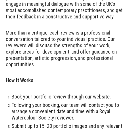
engage in meaningful dialogue with some of the UK's
most accomplished contemporary practitioners, and get
their feedback in a constructive and supportive way.
More than a critique, each review is a professional
conversation tailored to your individual practice. Our
reviewers will discuss the strengths of your work,
explore areas for development, and offer guidance on
presentation, artistic progression, and professional
opportunities.
How It Works
Book your portfolio review through our website.
Following your booking, our team will contact you to
arrange a convenient date and time with a Royal
Watercolour Society reviewer.
Submit up to 15–20 portfolio images and any relevant