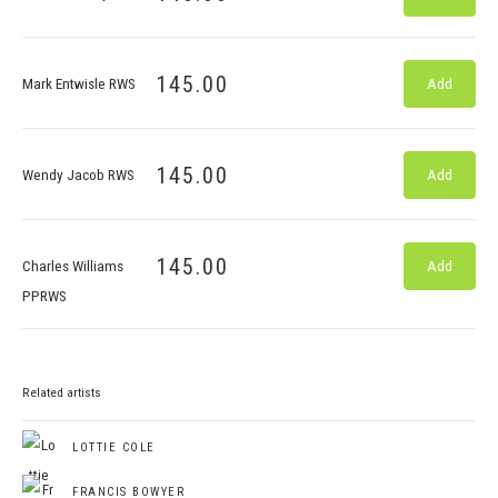
145.00
Mark Entwisle RWS
Add
145.00
Wendy Jacob RWS
Add
145.00
Charles Williams
Add
PPRWS
Related artists
LOTTIE COLE
FRANCIS BOWYER