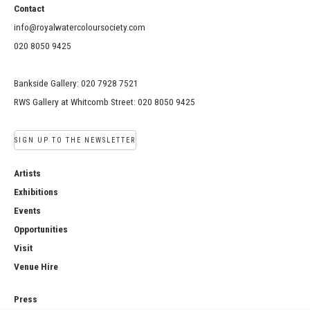
Contact
info@royalwatercoloursociety.com
020 8050 9425
Bankside Gallery: 020 7928 7521
RWS Gallery at Whitcomb Street: 020 8050 9425
SIGN UP TO THE NEWSLETTER
Artists
Exhibitions
Events
Opportunities
Visit
Venue Hire
Press