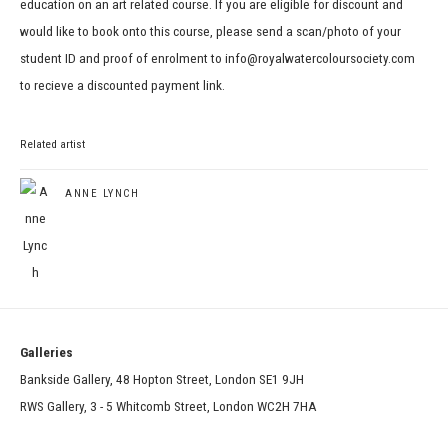
education on an art related course. If you are eligible for discount and
would like to book onto this course, please send a scan/photo of your
student ID and proof of enrolment to info@royalwatercoloursociety.com
to recieve a discounted payment link.
Related artist
ANNE LYNCH
Galleries
Bankside Gallery, 48 Hopton Street, London SE1 9JH
RWS Gallery, 3 - 5 Whitcomb Street, London WC2H 7HA