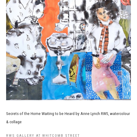
Secrets of the Home Waiting to be Heard by Anne Lynch RWS, watercolour
& collage
RWS GALLERY AT WHITCOMB STREET