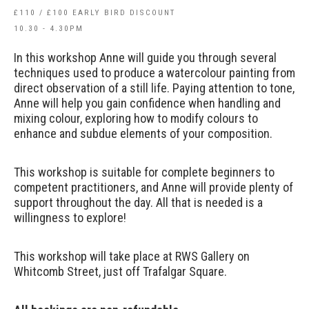
£110 / £100 EARLY BIRD DISCOUNT
10.30 - 4.30PM
In this workshop Anne will guide you through several
techniques used to produce a watercolour painting from
direct observation of a still life. Paying attention to tone,
Anne will help you gain confidence when handling and
mixing colour, exploring how to modify colours to
enhance and subdue elements of your composition.
This workshop is suitable for complete beginners to
competent practitioners, and Anne will provide plenty of
support throughout the day. All that is needed is a
willingness to explore!
This workshop will take place at RWS Gallery on
Whitcomb Street, just off Trafalgar Square.