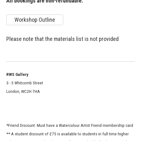
All bookings are non-refundable.
Workshop Outline
Please note that the materials list is not provided
RWS Gallery
3 - 5 Whitcomb Street
London, WC2H 7HA
*Friend Discount: Must have a Watercolour Artist Friend membership card
** A student discount of £75 is available to students in full time higher