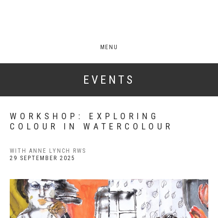
MENU
EVENTS
WORKSHOP: EXPLORING
COLOUR IN WATERCOLOUR
WITH ANNE LYNCH RWS
29 SEPTEMBER 2025