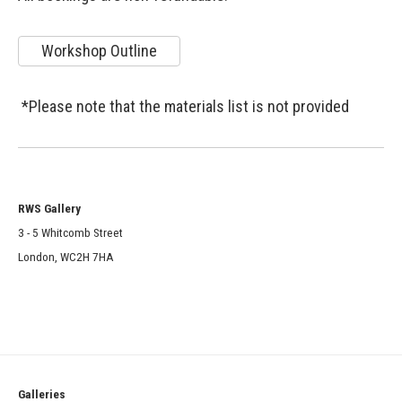
Workshop Outline
*Please note that the materials list is not provided
RWS Gallery
3 - 5 Whitcomb Street
London, WC2H 7HA
Galleries