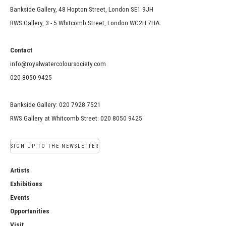
Bankside Gallery, 48 Hopton Street, London SE1 9JH
RWS Gallery, 3 - 5 Whitcomb Street, London WC2H 7HA
Contact
info@royalwatercoloursociety.com
020 8050 9425
Bankside Gallery: 020 7928 7521
RWS Gallery at Whitcomb Street: 020 8050 9425
SIGN UP TO THE NEWSLETTER
Artists
Exhibitions
Events
Opportunities
Visit