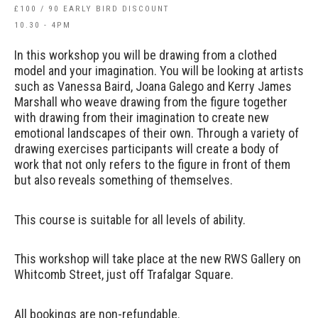
£100 / 90 EARLY BIRD DISCOUNT
10.30 - 4PM
In this workshop you will be drawing from a clothed
model and your imagination. You will be looking at artists
such as Vanessa Baird, Joana Galego and Kerry James
Marshall who weave drawing from the figure together
with drawing from their imagination to create new
emotional landscapes of their own. Through a variety of
drawing exercises participants will create a body of
work that not only refers to the figure in front of them
but also reveals something of themselves.
This course is suitable for all levels of ability.
This workshop will take place at the new RWS Gallery on
Whitcomb Street, just off Trafalgar Square.
All bookings are non-refundable.