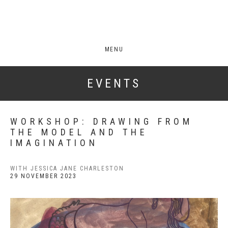
MENU
EVENTS
WORKSHOP: DRAWING FROM
THE MODEL AND THE
IMAGINATION
WITH JESSICA JANE CHARLESTON
29 NOVEMBER 2023