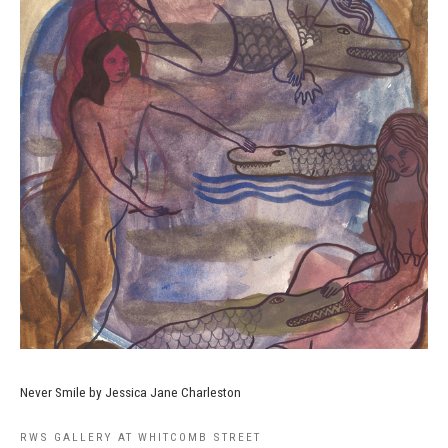
Never Smile by Jessica Jane Charleston
RWS GALLERY AT WHITCOMB STREET