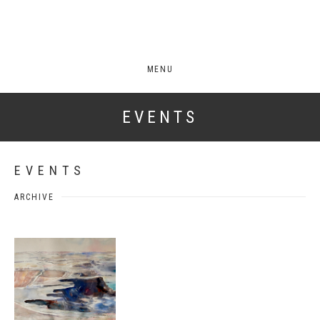
MENU
EVENTS
EVENTS
ARCHIVE