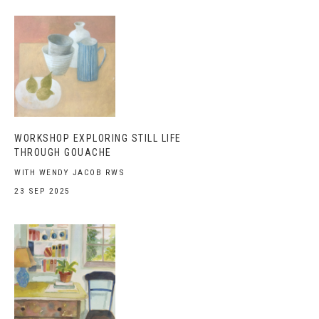
WORKSHOP EXPLORING STILL LIFE
THROUGH GOUACHE
WITH WENDY JACOB RWS
23 SEP 2025