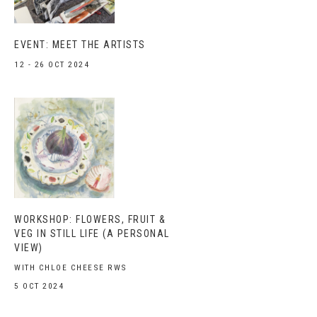
EVENT: MEET THE ARTISTS
12 - 26 OCT 2024
WORKSHOP: FLOWERS, FRUIT &
VEG IN STILL LIFE (A PERSONAL
VIEW)
WITH CHLOE CHEESE RWS
5 OCT 2024