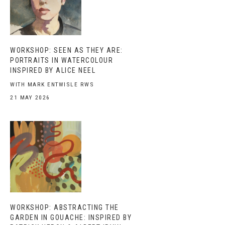
WORKSHOP: SEEN AS THEY ARE:
PORTRAITS IN WATERCOLOUR
INSPIRED BY ALICE NEEL
WITH MARK ENTWISLE RWS
21 MAY 2026
WORKSHOP: ABSTRACTING THE
GARDEN IN GOUACHE: INSPIRED BY