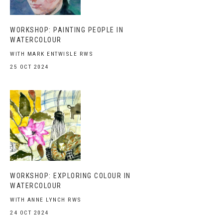
WORKSHOP: PAINTING PEOPLE IN
WATERCOLOUR
WITH MARK ENTWISLE RWS
25 OCT 2024
WORKSHOP: EXPLORING COLOUR IN
WATERCOLOUR
WITH ANNE LYNCH RWS
24 OCT 2024