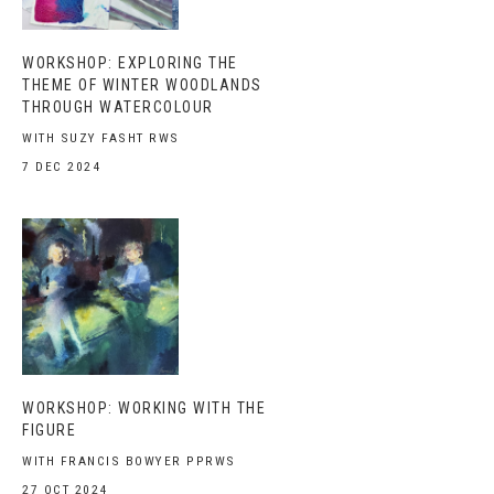
WORKSHOP: EXPLORING THE
THEME OF WINTER WOODLANDS
THROUGH WATERCOLOUR
WITH SUZY FASHT RWS
7 DEC 2024
WORKSHOP: WORKING WITH THE
FIGURE
WITH FRANCIS BOWYER PPRWS
27 OCT 2024