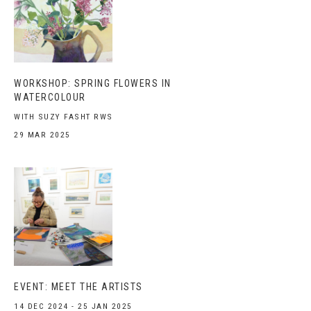
WORKSHOP: SPRING FLOWERS IN
WATERCOLOUR
WITH SUZY FASHT RWS
29 MAR 2025
EVENT: MEET THE ARTISTS
14 DEC 2024 - 25 JAN 2025