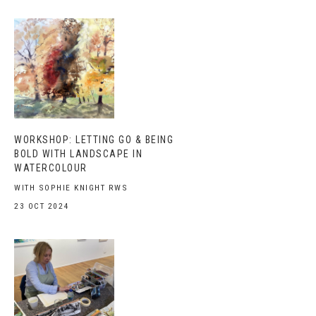
WORKSHOP: LETTING GO & BEING
BOLD WITH LANDSCAPE IN
WATERCOLOUR
WITH SOPHIE KNIGHT RWS
23 OCT 2024