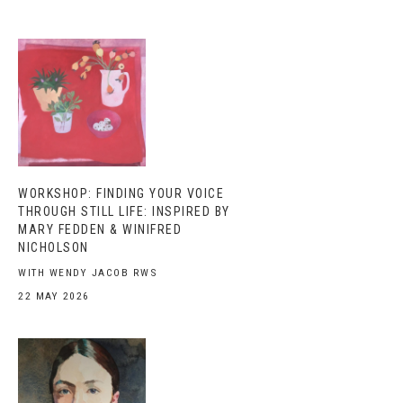
WORKSHOP: FINDING YOUR VOICE
THROUGH STILL LIFE: INSPIRED BY
MARY FEDDEN & WINIFRED
NICHOLSON
WITH WENDY JACOB RWS
22 MAY 2026