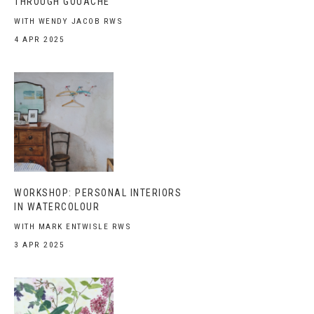
THROUGH GOUACHE
WITH WENDY JACOB RWS
4 APR 2025
WORKSHOP: PERSONAL INTERIORS
IN WATERCOLOUR
WITH MARK ENTWISLE RWS
3 APR 2025