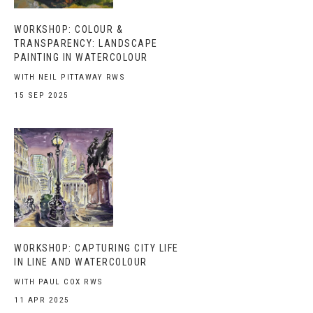
WORKSHOP: COLOUR &
TRANSPARENCY: LANDSCAPE
PAINTING IN WATERCOLOUR
WITH NEIL PITTAWAY RWS
15 SEP 2025
WORKSHOP: CAPTURING CITY LIFE
IN LINE AND WATERCOLOUR
WITH PAUL COX RWS
11 APR 2025