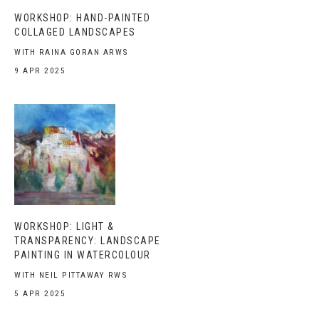
WORKSHOP: HAND-PAINTED
COLLAGED LANDSCAPES
WITH RAINA GORAN ARWS
9 APR 2025
WORKSHOP: LIGHT &
TRANSPARENCY: LANDSCAPE
PAINTING IN WATERCOLOUR
WITH NEIL PITTAWAY RWS
5 APR 2025