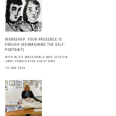
WORKSHOP: YOUR PRESENCE IS
ENOUGH (REIMAGINING THE SELF-
PORTRAIT)
WITH ALICE MACDONALD AND JESSICA
JANE CHARLESTON GUEST RWS
18 JAN 2026