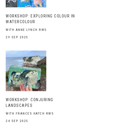
WORKSHOP: EXPLORING COLOUR IN
WATERCOLOUR
WITH ANNE LYNCH RWS
29 SEP 2025
WORKSHOP: CONJURING
LANDSCAPES
WITH FRANCES HATCH RWS
24 SEP 2025