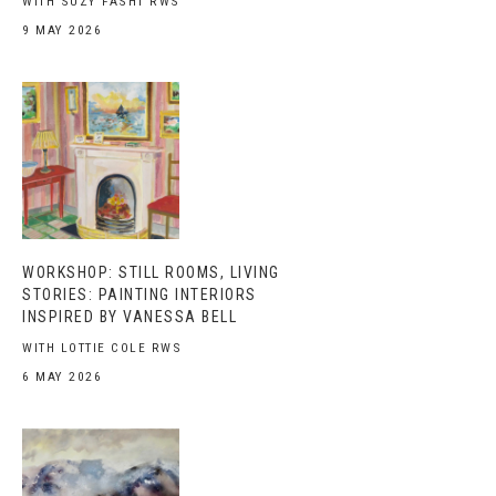
WITH SUZY FASHT RWS
9 MAY 2026
WORKSHOP: STILL ROOMS, LIVING
STORIES: PAINTING INTERIORS
INSPIRED BY VANESSA BELL
WITH LOTTIE COLE RWS
6 MAY 2026