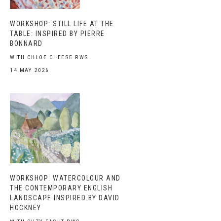
WORKSHOP: STILL LIFE AT THE
TABLE: INSPIRED BY PIERRE
BONNARD
WITH CHLOE CHEESE RWS
14 MAY 2026
WORKSHOP: WATERCOLOUR AND
THE CONTEMPORARY ENGLISH
LANDSCAPE INSPIRED BY DAVID
HOCKNEY