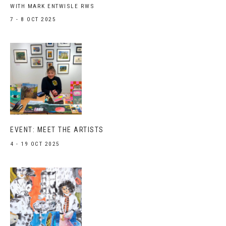
WITH MARK ENTWISLE RWS
7 - 8 OCT 2025
EVENT: MEET THE ARTISTS
4 - 19 OCT 2025