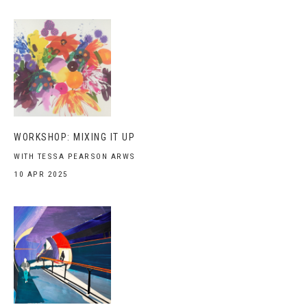
WORKSHOP: MIXING IT UP
WITH TESSA PEARSON ARWS
10 APR 2025