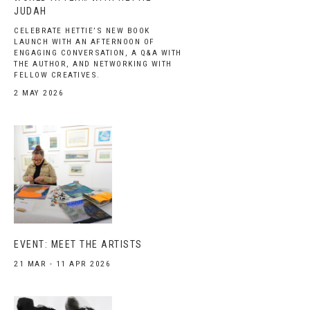
JUDAH
CELEBRATE HETTIE’S NEW BOOK
LAUNCH WITH AN AFTERNOON OF
ENGAGING CONVERSATION, A Q&A WITH
THE AUTHOR, AND NETWORKING WITH
FELLOW CREATIVES.
2 MAY 2026
EVENT: MEET THE ARTISTS
21 MAR - 11 APR 2026