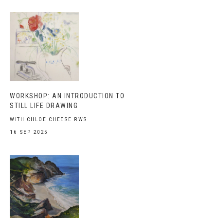
WORKSHOP: AN INTRODUCTION TO
STILL LIFE DRAWING
WITH CHLOE CHEESE RWS
16 SEP 2025