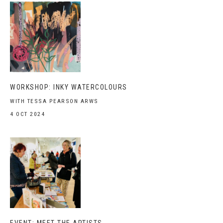
WORKSHOP: INKY WATERCOLOURS
WITH TESSA PEARSON ARWS
4 OCT 2024