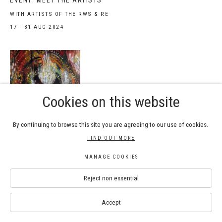
EVENT: MEET THE ARTISTS
WITH ARTISTS OF THE RWS & RE
17 - 31 AUG 2024
Cookies on this website
By continuing to browse this site you are agreeing to our use of cookies.
WORKSHOP: EXPLORING
FIND OUT MORE
WATERCOLOUR PAINTING INSPIRED
BY PAINTINGS IN THE NATIONAL
MANAGE COOKIES
GALLERY
Reject non essential
WITH NEIL PITTAWAY RWS
29 JUN 2024
Accept