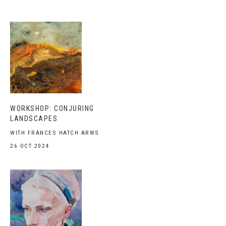
WORKSHOP: CONJURING
LANDSCAPES
WITH FRANCES HATCH ARWS
26 OCT 2024