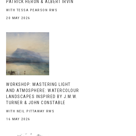
PATRICK HERON & ALBERT IRVIN
WITH TESSA PEARSON RWS
20 MAY 2026
WORKSHOP: MASTERING LIGHT
AND ATMOSPHERE: WATERCOLOUR
LANDSCAPES INSPIRED BY J.M.W.
TURNER & JOHN CONSTABLE
WITH NEIL PITTAWAY RWS
16 MAY 2026