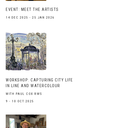
EVENT: MEET THE ARTISTS
14 DEC 2025 - 25 JAN 2026
WORKSHOP: CAPTURING CITY LIFE
IN LINE AND WATERCOLOUR
WITH PAUL COX RWS
9 - 10 OCT 2025