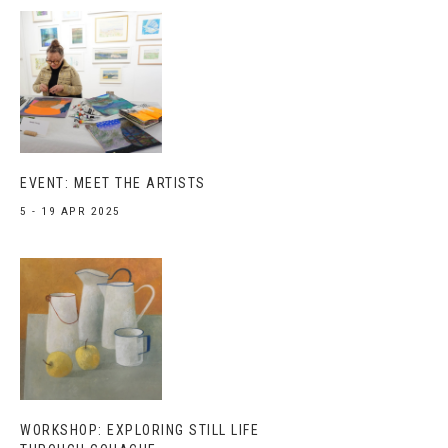
EVENT: MEET THE ARTISTS
5 - 19 APR 2025
WORKSHOP: EXPLORING STILL LIFE