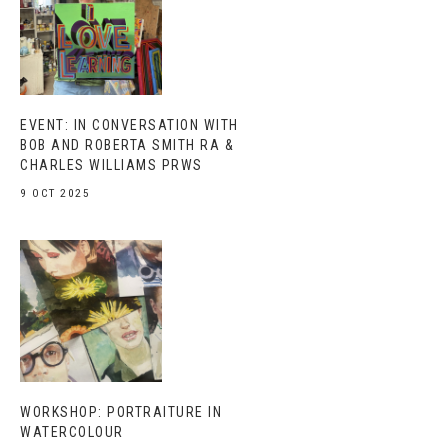
EVENT: IN CONVERSATION WITH
BOB AND ROBERTA SMITH RA &
CHARLES WILLIAMS PRWS
9 OCT 2025
WORKSHOP: PORTRAITURE IN
WATERCOLOUR