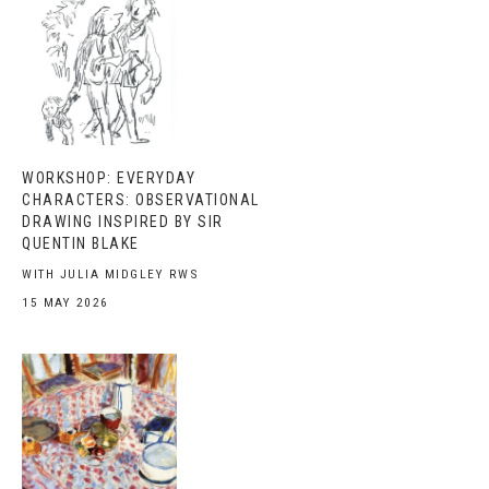
WORKSHOP: EVERYDAY
CHARACTERS: OBSERVATIONAL
DRAWING INSPIRED BY SIR
QUENTIN BLAKE
WITH JULIA MIDGLEY RWS
15 MAY 2026