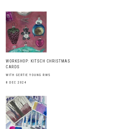
WORKSHOP: KITSCH CHRISTMAS
CARDS
WITH GERTIE YOUNG RWS
8 DEC 2024