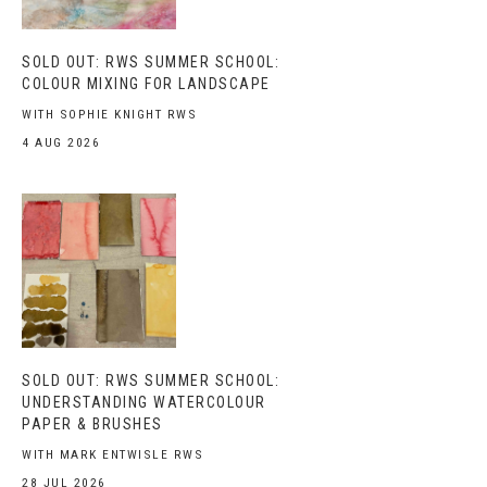
SOLD OUT: RWS SUMMER SCHOOL:
COLOUR MIXING FOR LANDSCAPE
WITH SOPHIE KNIGHT RWS
4 AUG 2026
SOLD OUT: RWS SUMMER SCHOOL:
UNDERSTANDING WATERCOLOUR
PAPER & BRUSHES
WITH MARK ENTWISLE RWS
28 JUL 2026