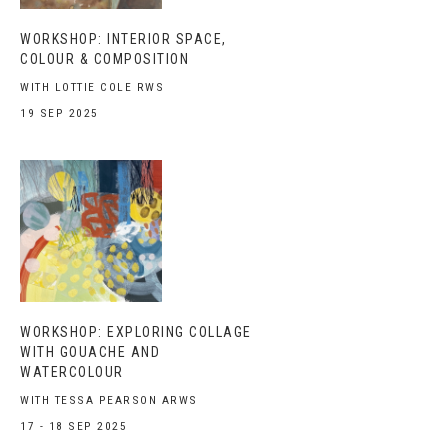
WORKSHOP: INTERIOR SPACE,
COLOUR & COMPOSITION
WITH LOTTIE COLE RWS
19 SEP 2025
WORKSHOP: EXPLORING COLLAGE
WITH GOUACHE AND
WATERCOLOUR
WITH TESSA PEARSON ARWS
17 - 18 SEP 2025