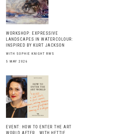
WORKSHOP: EXPRESSIVE
LANDSCAPES IN WATERCOLOUR:
INSPIRED BY KURT JACKSON
WITH SOPHIE KNIGHT RWS
5 MAY 2026
EVENT: HOW TO ENTER THE ART
WORLD AFTER… WITH HETTIE