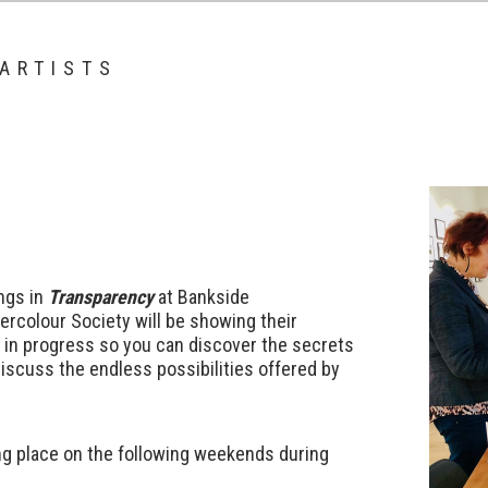
 ARTISTS
ings in
Transparen
c
y
at Bankside
ercolour Society will be showing their
 in progress so you can discover the secrets
iscuss the endless possibilities offered by
ing place on the following weekends during