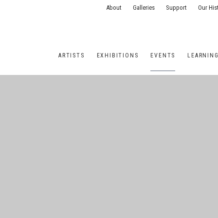
About
Galleries
Support
Our His
ARTISTS
EXHIBITIONS
EVENTS
LEARNIN