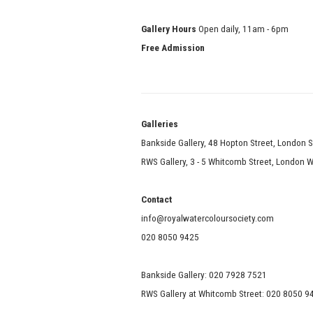
Gallery Hours
Open daily, 11am - 6pm
Free Admission
Galle
Bankside Gallery, 48 Hopton Street, London 
RWS Gallery, 3 - 5 Whitcomb Street, London
Contact
info@royalwatercoloursociety.com
020 8050 9425
Bankside Gallery: 020 7928 7521
RWS Gallery at Whitcomb Street: 020 8050 9