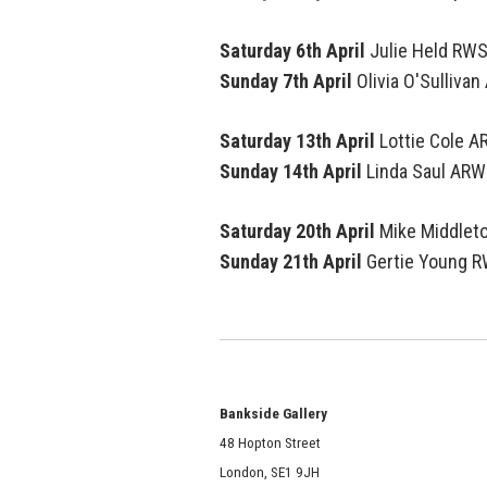
Saturday 6th April
Julie Held RW
Sunday 7th April
Olivia O'Sulliva
Saturday 13th April
Lottie Cole 
Sunday 14th April
Linda Saul
ARW
Saturday 20th April
Mike Middlet
Sunday 21th April
Gertie Young 
Bankside Gallery
48 Hopton Street
London, SE1 9JH