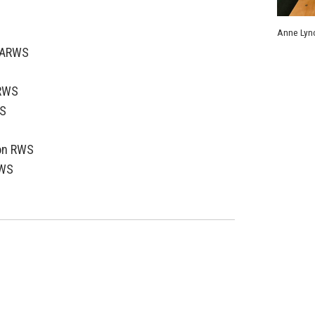
S
Anne Lync
n ARWS
ARWS
S
on RWS
RWS