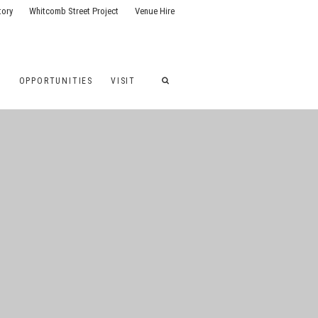
tory
Whitcomb Street Project
Venue Hire
G
OPPORTUNITIES
VISIT