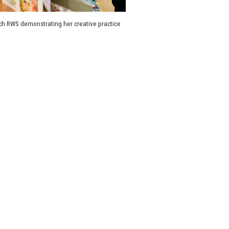
h RWS demonstrating her creative practice