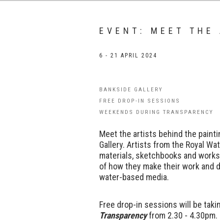
EVENT: MEET THE
6 - 21 APRIL 2024
BANKSIDE GALLERY
FREE DROP-IN SESSIONS
WEEKENDS DURING TRANSPARENCY
Meet the artists behind the paint
Gallery.
Artists from the Royal Wat
materials, sketchbooks and works
of how they make their work and d
water-based media.
Free drop-in sessions will be tak
Transparency
from 2.30 - 4.30pm.