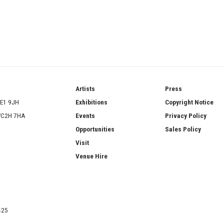
ries
Artists
Press
SE1 9JH
Exhibitions
Copyright Notice
 WC2H 7HA
Events
Privacy Policy
Opportunities
Sales Policy
Visit
Venue Hire
425