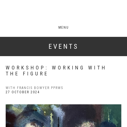
MENU
EVENTS
WORKSHOP: WORKING WITH
THE FIGURE
WITH FRANCIS BOWYER PPRWS
27 OCTOBER 2024