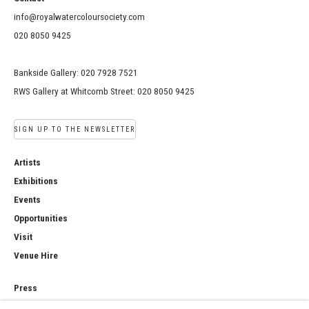
info@royalwatercoloursociety.com
020 8050 9425
Bankside Gallery: 020 7928 7521
RWS Gallery at Whitcomb Street: 020 8050 9425
SIGN UP TO THE NEWSLETTER
Artists
Exhibitions
Events
Opportunities
Visit
Venue Hire
Press
Copyright Notice