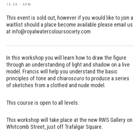
10.30 - 4PM
This event is sold out, however if you would like to join a
waitlist should a place become available please email us
at info@royalwatercoloursociety.com
In this workshop you will learn how to draw the figure
through an understanding of light and shadow on a live
model. Francis will help you understand the basic
principles of tone and chiaroscuro to produce a series
of sketches from a clothed and nude model.
This course is open to all levels.
This workshop will take place at the new RWS Gallery on
Whitcomb Street, just off Trafalgar Square.