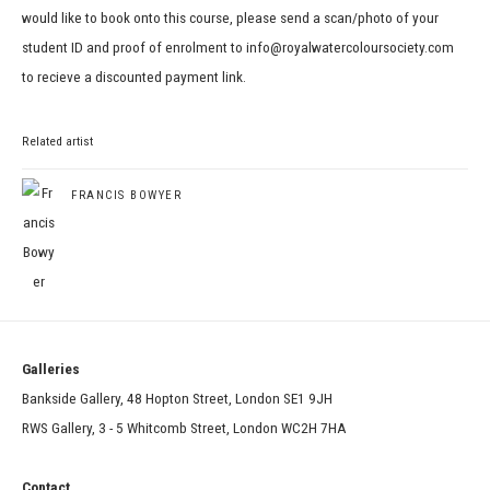
would like to book onto this course, please send a scan/photo of your
student ID and proof of enrolment to info@royalwatercoloursociety.com
to recieve a discounted payment link.
Related artist
FRANCIS BOWYER
Galleries
Bankside Gallery, 48 Hopton Street, London SE1 9JH
RWS Gallery, 3 - 5 Whitcomb Street, London WC2H 7HA
Contact