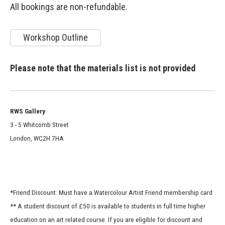
All bookings are non-refundable.
Workshop Outline
Please note that the materials list is not provided
RWS Gallery
3 - 5 Whitcomb Street
London, WC2H 7HA
*Friend Discount: Must have a Watercolour Artist Friend membership card
** A student discount of £50 is available to students in full time higher
education on an art related course. If you are eligible for discount and