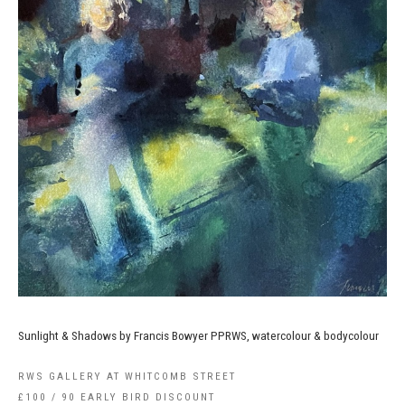
Sunlight & Shadows by Francis Bowyer PPRWS, watercolour & bodycolour
RWS GALLERY AT WHITCOMB STREET
£100 / 90 EARLY BIRD DISCOUNT