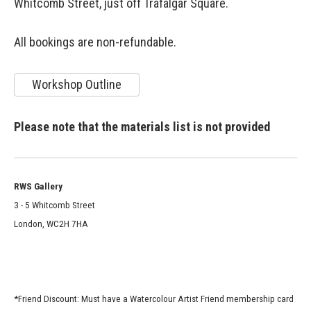
Whitcomb Street, just off Trafalgar Square.
All bookings are non-refundable.
Workshop Outline
Please note that the materials list is not provided
RWS Gallery
3 - 5 Whitcomb Street
London, WC2H 7HA
*Friend Discount: Must have a Watercolour Artist Friend membership card