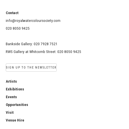
Contact
info@royalwatercoloursociety.com
020 8050 9425
Bankside Gallery: 020 7928 7521
RWS Gallery at Whitcomb Street: 020 8050 9425
SIGN UP TO THE NEWSLETTER
Artists
Exhibitions
Events
Opportunities
Visit
Venue Hire