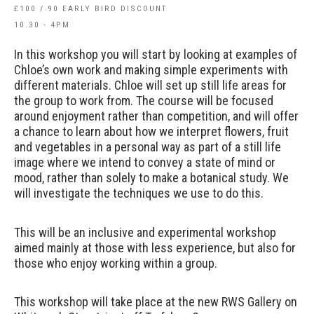
£100 / 90 EARLY BIRD DISCOUNT
10.30 - 4PM
In this workshop you will start by looking at examples of
Chloe’s own work and making simple experiments with
different materials. Chloe will set up still life areas for
the group to work from. The course will be focused
around enjoyment rather than competition, and will offer
a chance to learn about how we interpret flowers, fruit
and vegetables in a personal way as part of a still life
image where we intend to convey a state of mind or
mood, rather than solely to make a botanical study. We
will investigate the techniques we use to do this.
This will be an inclusive and experimental workshop
aimed mainly at those with less experience, but also for
those who enjoy working within a group.
This workshop will take place at the new RWS Gallery on