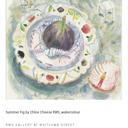
Summer Fig by Chloe Cheese RWS, watercolour
RWS GALLERY AT WHITCOMB STREET