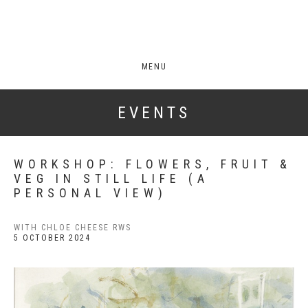
MENU
EVENTS
WORKSHOP: FLOWERS, FRUIT &
VEG IN STILL LIFE (A
PERSONAL VIEW)
WITH CHLOE CHEESE RWS
5 OCTOBER 2024