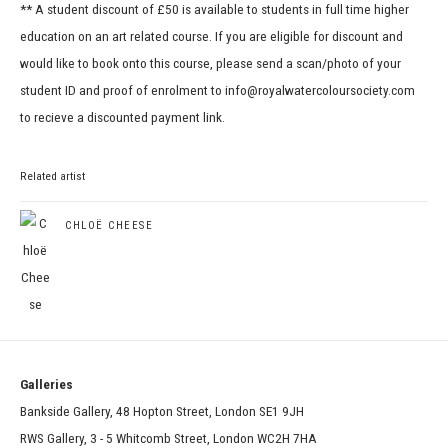
** A student discount of £50 is available to students in full time higher
education on an art related course. If you are eligible for discount and
would like to book onto this course, please send a scan/photo of your
student ID and proof of enrolment to info@royalwatercoloursociety.com
to recieve a discounted payment link.
Related artist
CHLOË CHEESE
Galleries
Bankside Gallery, 48 Hopton Street, London SE1 9JH
RWS Gallery, 3 - 5 Whitcomb Street, London WC2H 7HA