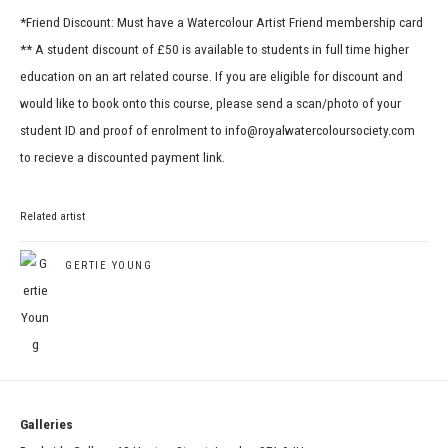
*Friend Discount: Must have a Watercolour Artist Friend membership card
** A student discount of £50 is available to students in full time higher
education on an art related course. If you are eligible for discount and
would like to book onto this course, please send a scan/photo of your
student ID and proof of enrolment to info@royalwatercoloursociety.com
to recieve a discounted payment link.
Related artist
GERTIE YOUNG
Galleries