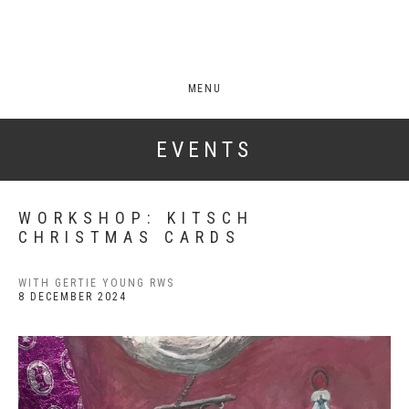
MENU
EVENTS
WORKSHOP: KITSCH
CHRISTMAS CARDS
WITH GERTIE YOUNG RWS
8 DECEMBER 2024