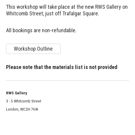
This workshop will take place at the new RWS Gallery on
Whitcomb Street, just off Trafalgar Square.
All bookings are non-refundable.
Workshop Outline
Please note that the materials list is not provided
RWS Gallery
3 - 5 Whitcomb Street
London, WC2H 7HA