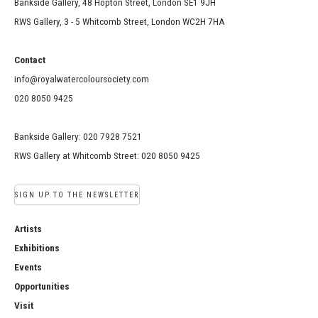
Bankside Gallery, 48 Hopton Street, London SE1 9JH
RWS Gallery, 3 - 5 Whitcomb Street, London WC2H 7HA
Contact
info@royalwatercoloursociety.com
020 8050 9425
Bankside Gallery: 020 7928 7521
RWS Gallery at Whitcomb Street: 020 8050 9425
SIGN UP TO THE NEWSLETTER
Artists
Exhibitions
Events
Opportunities
Visit