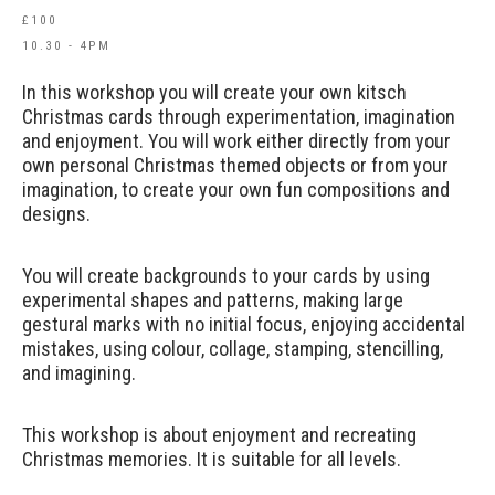
£100
10.30 - 4PM
In this workshop you will create your own kitsch
Christmas cards through experimentation, imagination
and enjoyment. You will work either directly from your
own personal Christmas themed objects or from your
imagination, to create your own fun compositions and
designs.
You will create backgrounds to your cards by using
experimental shapes and patterns, making large
gestural marks with no initial focus, enjoying accidental
mistakes, using colour, collage, stamping, stencilling,
and imagining.
This workshop is about enjoyment and recreating
Christmas memories. It is suitable for all levels.