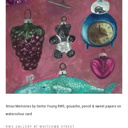
Xmas Memories by Gertie Young RWS, gouache, pencil & sweet papers on
watercolour card
RWS GALLERY AT WHITCOMB STREET