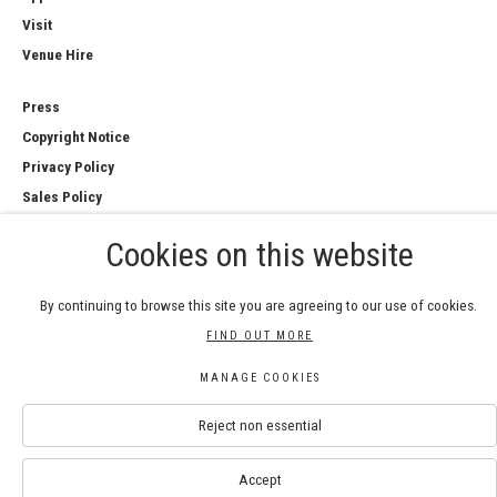
Visit
Venue Hire
Press
Copyright Notice
Privacy Policy
Sales Policy
Cookies on this website
By continuing to browse this site you are agreeing to our use of cookies.
COPYRIGHT © 2026 ROYAL WATERCOLOUR
FIND OUT MORE
SOCIETY
Manage cookies
MANAGE COOKIES
SITE BY ARTLOGIC
Reject non essential
Accept