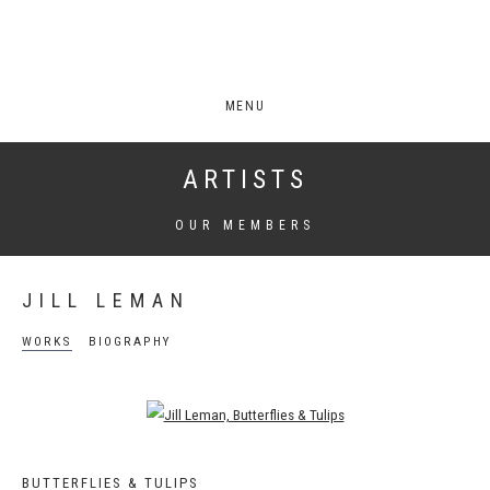
MENU
ARTISTS
OUR MEMBERS
JILL LEMAN
WORKS
BIOGRAPHY
Open a larger version of the following image in a popup:
BUTTERFLIES & TULIPS