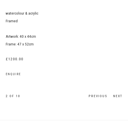
watercolour & acrylic
Framed
Artwork: 40 x 44cm
Frame: 47 x 52cm
£1200.00
ENQUIRE
2
OF 10
PREVIOUS
NEXT