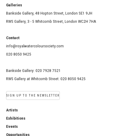
Galleries
Bankside Gallery, 48 Hopton Street, London SE1 9JH
RWS Gallery, 3 - 5 Whitcomb Street, London WC2H 7HA
Contact
info@royalwatercoloursociety.com
020 8050 9425
Bankside Gallery: 020 7928 7521
RWS Gallery at Whitcomb Street: 020 8050 9425
SIGN UP TO THE NEWSLETTER
Artists
Exhibitions
Events
Opportunities