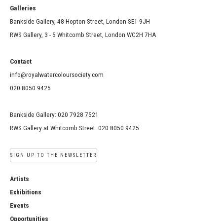
Galleries
Bankside Gallery, 48 Hopton Street, London SE1 9JH
RWS Gallery, 3 - 5 Whitcomb Street, London WC2H 7HA
Contact
info@royalwatercoloursociety.com
020 8050 9425
Bankside Gallery: 020 7928 7521
RWS Gallery at Whitcomb Street: 020 8050 9425
SIGN UP TO THE NEWSLETTER
Artists
Exhibitions
Events
Opportunities