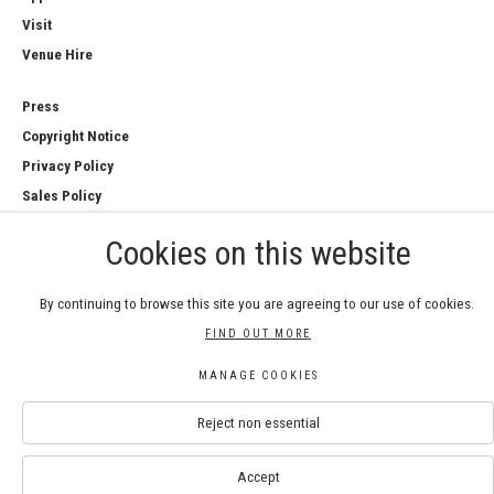
Visit
Venue Hire
Press
Copyright Notice
Privacy Policy
Sales Policy
Cookies on this website
By continuing to browse this site you are agreeing to our use of cookies.
COPYRIGHT © 2026 ROYAL WATERCOLOUR
FIND OUT MORE
SOCIETY
Manage cookies
MANAGE COOKIES
SITE BY ARTLOGIC
Reject non essential
Accept