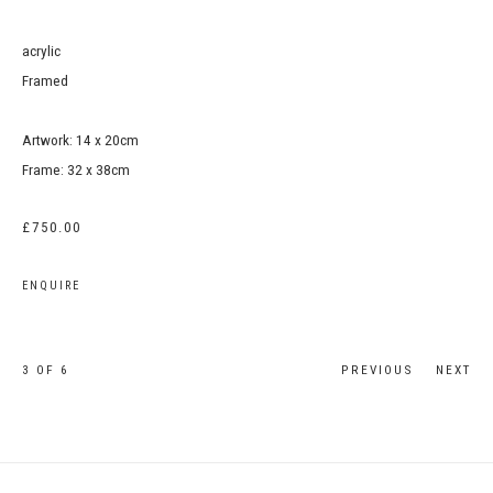
acrylic
Framed
Artwork: 14 x 20cm
Frame: 32 x 38cm
£750.00
ENQUIRE
3
OF 6
PREVIOUS
NEXT