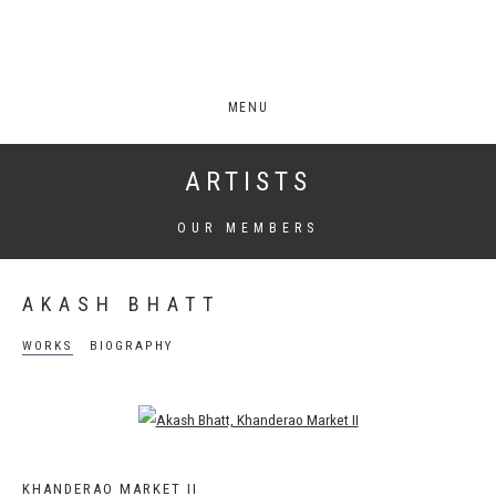
MENU
ARTISTS
OUR MEMBERS
AKASH BHATT
WORKS
BIOGRAPHY
Open a larger version of the following image in a popup:
KHANDERAO MARKET II