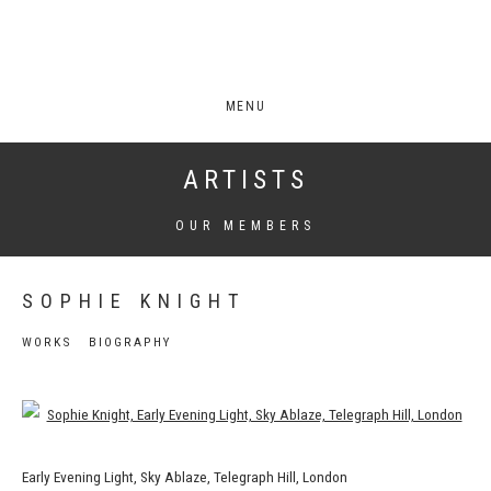
MENU
ARTISTS
OUR MEMBERS
SOPHIE KNIGHT
WORKS
BIOGRAPHY
View works.
Early Evening Light, Sky Ablaze, Telegraph Hill, London