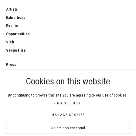
Artists
Exhibitions
Events
Opportunities
Visit
Venue Hire
Press
Copyright Notice
Cookies on this website
Privacy Policy
Sales Policy
By continuing to browse this site you are agreeing to our use of cookies.
FIND OUT MORE
MANAGE COOKIES
COPYRIGHT © 2026 ROYAL WATERCOLOUR
Reject non essential
SOCIETY