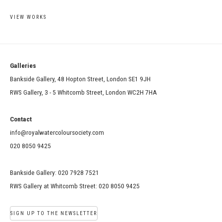
VIEW WORKS
Galleries
Bankside Gallery, 48 Hopton Street, London SE1 9JH
RWS Gallery, 3 - 5 Whitcomb Street, London WC2H 7HA
Contact
info@royalwatercoloursociety.com
020 8050 9425
Bankside Gallery: 020 7928 7521
RWS Gallery at Whitcomb Street: 020 8050 9425
SIGN UP TO THE NEWSLETTER