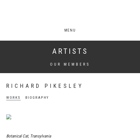
MENU
ARTISTS
OUR MEMBERS
RICHARD PIKESLEY
WORKS
BIOGRAPHY
Botanical Cat, Transylvania