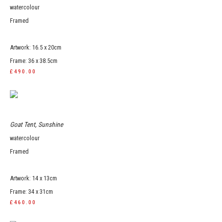
watercolour
Framed
Artwork: 16.5 x 20cm
Frame: 36 x 38.5cm
£490.00
Goat Tent, Sunshine
watercolour
Framed
Artwork: 14 x 13cm
Frame: 34 x 31cm
£460.00