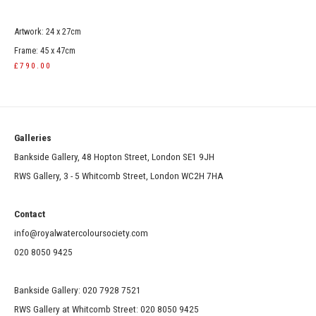
Artwork: 24 x 27cm
Frame: 45 x 47cm
£790.00
Galleries
Bankside Gallery, 48 Hopton Street, London SE1 9JH
RWS Gallery, 3 - 5 Whitcomb Street, London WC2H 7HA
Contact
info@royalwatercoloursociety.com
020 8050 9425
Bankside Gallery: 020 7928 7521
RWS Gallery at Whitcomb Street: 020 8050 9425