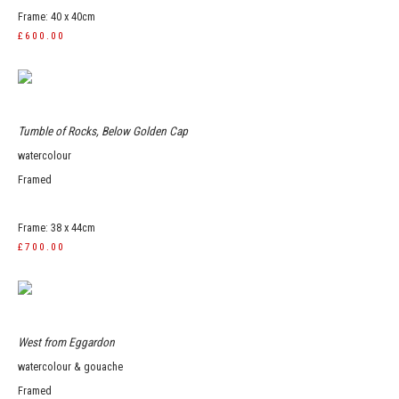
Frame: 40 x 40cm
£600.00
Tumble of Rocks, Below Golden Cap
watercolour
Framed
Frame: 38 x 44cm
£700.00
West from Eggardon
watercolour & gouache
Framed