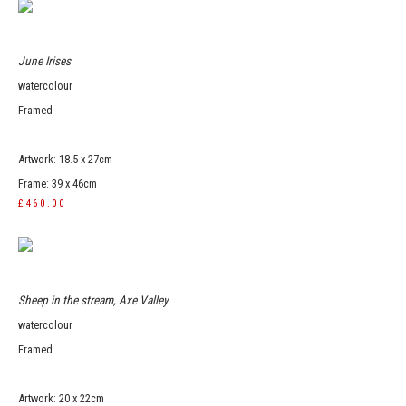
June Irises
watercolour
Framed
Artwork: 18.5 x 27cm
Frame: 39 x 46cm
£460.00
Sheep in the stream, Axe Valley
watercolour
Framed
Artwork: 20 x 22cm