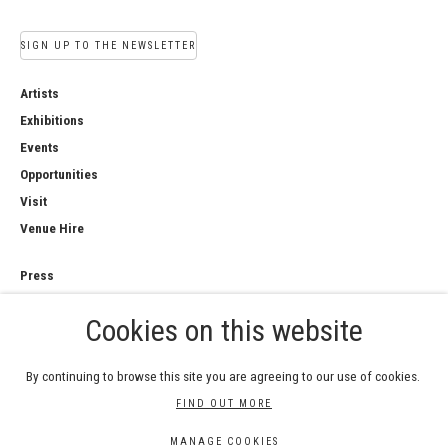
SIGN UP TO THE NEWSLETTER
Artists
Exhibitions
Events
Opportunities
Visit
Venue Hire
Press
Copyright Notice
Cookies on this website
Privacy Policy
Sales Policy
By continuing to browse this site you are agreeing to our use of cookies.
FIND OUT MORE
MANAGE COOKIES