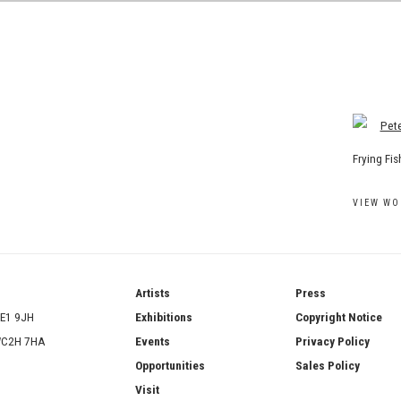
View work
Frying Fi
VIEW WO
ries
Artists
Press
SE1 9JH
Exhibitions
Copyright Notice
 WC2H 7HA
Events
Privacy Policy
Opportunities
Sales Policy
Visit