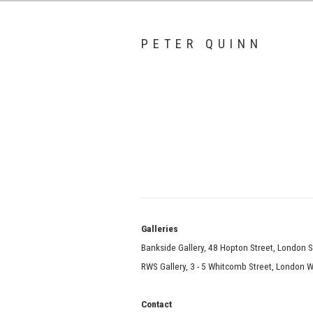
PETER QUINN
Galle
Bankside Gallery, 48 Hopton Street, London 
RWS Gallery, 3 - 5 Whitcomb Street, London
Contact