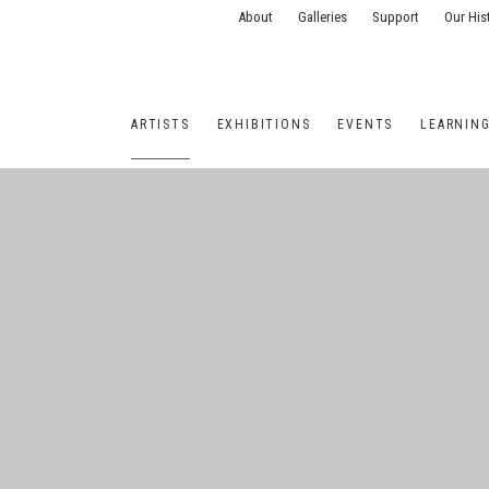
About
Galleries
Support
Our His
ARTISTS
EXHIBITIONS
EVENTS
LEARNIN