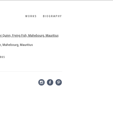
WORKS
BIOGRAPHY
s.
sh, Mahebourg, Mauritius
RKS