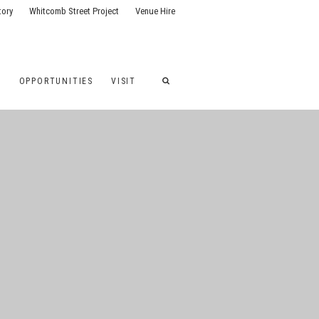
tory
Whitcomb Street Project
Venue Hire
G
OPPORTUNITIES
VISIT