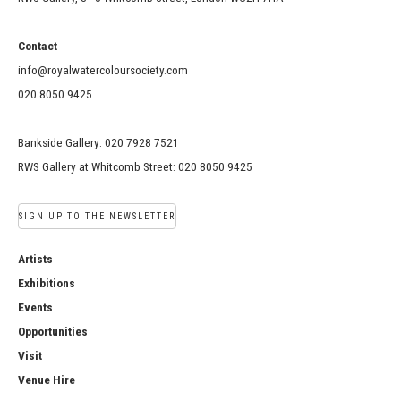
Contact
info@royalwatercoloursociety.com
020 8050 9425
Bankside Gallery: 020 7928 7521
RWS Gallery at Whitcomb Street: 020 8050 9425
SIGN UP TO THE NEWSLETTER
Artists
Exhibitions
Events
Opportunities
Visit
Venue Hire