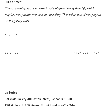
Julia's Notes:
The basement gallery is covered in rolls of green "cavity drain" (?) which
requires many hands to install on the ceiling. This will be one of many layers
on the gallery walls.
ENQUIRE
20
OF 29
PREVIOUS
NEXT
Galleries
Bankside Gallery, 48 Hopton Street, London SE1 9JH
RWS Gallery, 3 - 5 Whitcomb Street, London WC2H 7HA