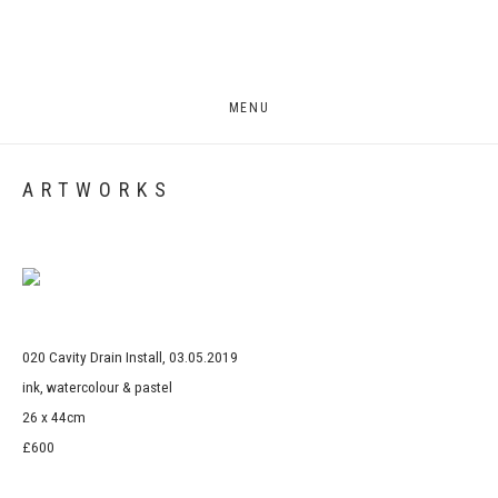
MENU
ARTWORKS
Open a larger version of the following image in a popup:
020 Cavity Drain Install, 03.05.2019
ink, watercolour & pastel
26 x 44cm
£600