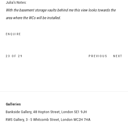
Julia's Notes:
With the basement storage vaults behind me this view looks towards the
area where the WCs will be installed.
ENQUIRE
23
OF 29
PREVIOUS
NEXT
Galleries
Bankside Gallery, 48 Hopton Street, London SE1 9JH
RWS Gallery, 3 - 5 Whitcomb Street, London WC2H 7HA