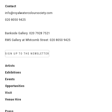
Contact
info@royalwatercoloursociety.com
020 8050 9425
Bankside Gallery: 020 7928 7521
RWS Gallery at Whitcomb Street: 020 8050 9425
SIGN UP TO THE NEWSLETTER
Artists
Exhibitions
Events
Opportunities
Visit
Venue Hire
Press