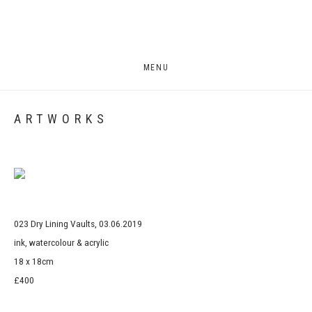
MENU
ARTWORKS
Open a larger version of the following image in a popup:
023 Dry Lining Vaults, 03.06.2019
ink, watercolour & acrylic
18 x 18cm
£400