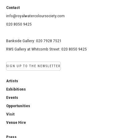
Contact
info@royalwatercoloursociety.com
020 8050 9425
Bankside Gallery: 020 7928 7521
RWS Gallery at Whitcomb Street: 020 8050 9425
SIGN UP TO THE NEWSLETTER
Artists
Exhibitions
Events
Opportunities
Visit
Venue Hire
Press