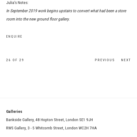
Julia's Notes:
In September 2019 work begins upstairs to convert what had been a store
room into the new ground floor gallery.
ENQUIRE
26
OF 29
PREVIOUS
NEXT
Galleries
Bankside Gallery, 48 Hopton Street, London SE1 9JH
RWS Gallery, 3 - 5 Whitcomb Street, London WC2H 7HA