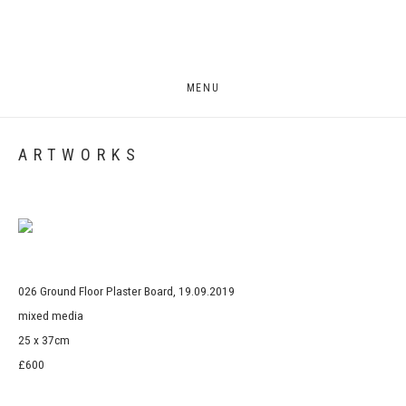
MENU
ARTWORKS
Open a larger version of the following image in a popup:
026 Ground Floor Plaster Board, 19.09.2019
mixed media
25 x 37cm
£600