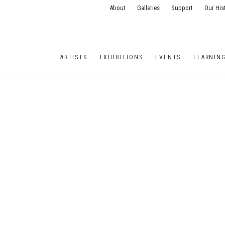
About
Galleries
Support
Our His
ARTISTS
EXHIBITIONS
EVENTS
LEARNIN