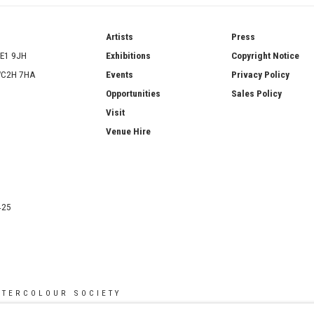
ries
Artists
Press
SE1 9JH
Exhibitions
Copyright Notice
 WC2H 7HA
Events
Privacy Policy
Opportunities
Sales Policy
Visit
Venue Hire
425
ATERCOLOUR SOCIETY