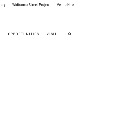
tory
Whitcomb Street Project
Venue Hire
G
OPPORTUNITIES
VISIT