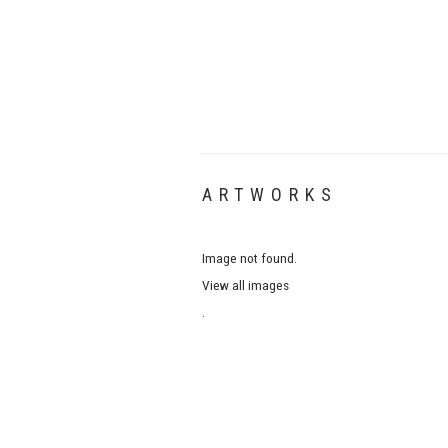
ARTWORKS
Image not found.
View all images
.