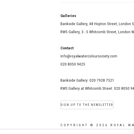
Galle
Bankside Gallery, 48 Hopton Street, London 
RWS Gallery, 3 - 5 Whitcomb Street, London
Contact
info@royalwatercoloursociety.com
020 8050 9425
Bankside Gallery: 020 7928 7521
RWS Gallery at Whitcomb Street: 020 8050 9
SIGN UP TO THE NEWSLETTER
COPYRIGHT © 2026 ROYAL W