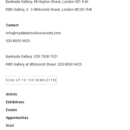
Bankside Gallery, 48 Hopton Street, London SE1 9JH
RWS Gallery, 3 - 5 Whitcomb Street, London WC2H 7HA
Contact
info@royalwatercoloursociety.com
020 8050 9425
Bankside Gallery: 020 7928 7521
RWS Gallery at Whitcomb Street: 020 8050 9425
SIGN UP TO THE NEWSLETTER
Artists
Exhibitions
Events
Opportunities
Visit