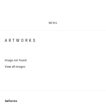
MENU
ARTWORKS
Image not found.
View all images
.
Galleries