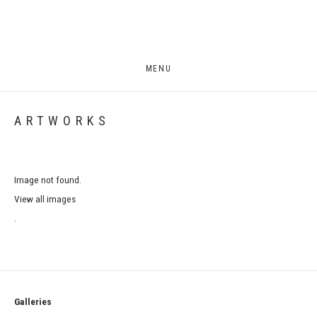
MENU
ARTWORKS
Image not found.
View all images
.
Galleries