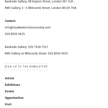
Bankside Gallery, 48 Hopton Street, London SE1 9JH
RWS Gallery, 3 - 5 Whitcomb Street, London WC2H 7HA
Contact
info@royalwatercoloursociety.com
020 8050 9425
Bankside Gallery: 020 7928 7521
RWS Gallery at Whitcomb Street: 020 8050 9425
SIGN UP TO THE NEWSLETTER
Artists
Exhibitions
Events
Opportunities
Visit