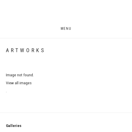
MENU
ARTWORKS
Image not found.
View all images
.
Galleries