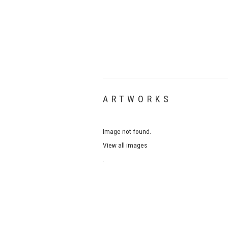
ARTWORKS
Image not found.
View all images
.