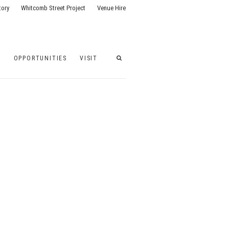
tory
Whitcomb Street Project
Venue Hire
G
OPPORTUNITIES
VISIT