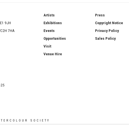
ries
Artists
Press
SE1 9JH
Exhibitions
Copyright Notice
 WC2H 7HA
Events
Privacy Policy
Opportunities
Sales Policy
Visit
Venue Hire
425
ATERCOLOUR SOCIETY