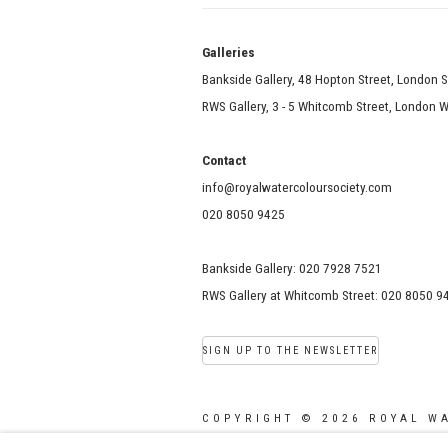
Galle
Bankside Gallery, 48 Hopton Street, London 
RWS Gallery, 3 - 5 Whitcomb Street, London
Contact
info@royalwatercoloursociety.com
020 8050 9425
Bankside Gallery: 020 7928 7521
RWS Gallery at Whitcomb Street: 020 8050 9
SIGN UP TO THE NEWSLETTER
COPYRIGHT © 2026 ROYAL W