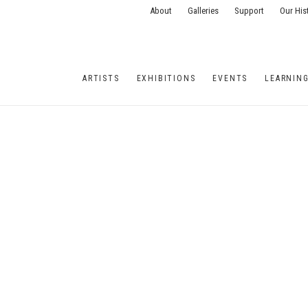
About
Galleries
Support
Our His
ARTISTS
EXHIBITIONS
EVENTS
LEARNIN