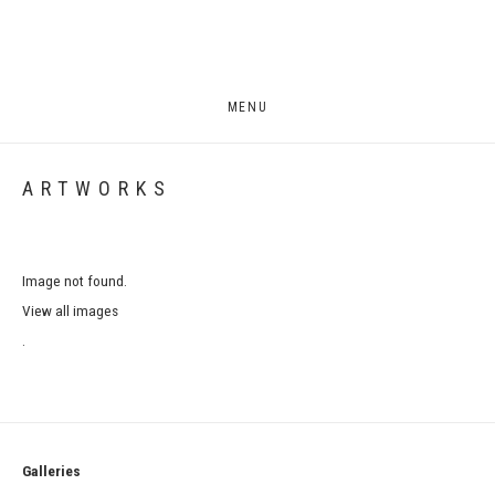
MENU
ARTWORKS
Image not found.
View all images
.
Galleries