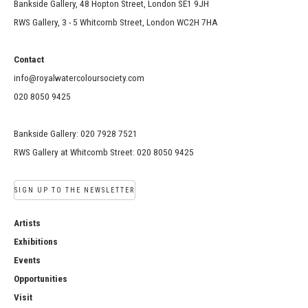
Bankside Gallery, 48 Hopton Street, London SE1 9JH
RWS Gallery, 3 - 5 Whitcomb Street, London WC2H 7HA
Contact
info@royalwatercoloursociety.com
020 8050 9425
Bankside Gallery: 020 7928 7521
RWS Gallery at Whitcomb Street: 020 8050 9425
SIGN UP TO THE NEWSLETTER
Artists
Exhibitions
Events
Opportunities
Visit