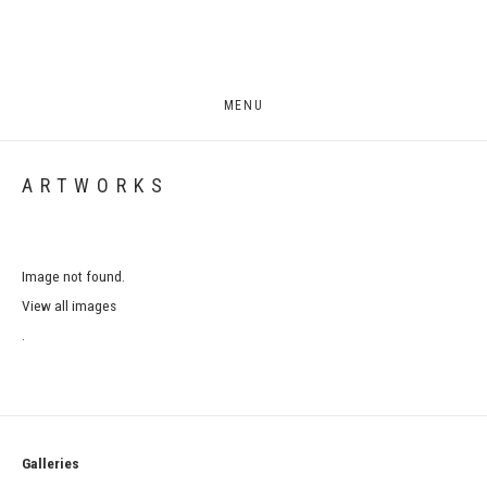
MENU
ARTWORKS
Image not found.
View all images
.
Galleries