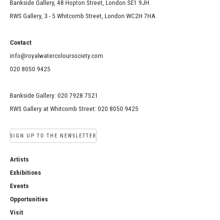
Bankside Gallery, 48 Hopton Street, London SE1 9JH
RWS Gallery, 3 - 5 Whitcomb Street, London WC2H 7HA
Contact
info@royalwatercoloursociety.com
020 8050 9425
Bankside Gallery: 020 7928 7521
RWS Gallery at Whitcomb Street: 020 8050 9425
SIGN UP TO THE NEWSLETTER
Artists
Exhibitions
Events
Opportunities
Visit