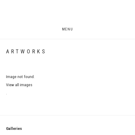
MENU
ARTWORKS
Image not found.
View all images
.
Galleries