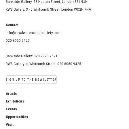
Bankside Gallery, 48 Hopton Street, London SE1 9JH
RWS Gallery, 3 - 5 Whitcomb Street, London WC2H 7HA
Contact
info@royalwatercoloursociety.com
020 8050 9425
Bankside Gallery: 020 7928 7521
RWS Gallery at Whitcomb Street: 020 8050 9425
SIGN UP TO THE NEWSLETTER
Artists
Exhibitions
Events
Opportunities
Visit