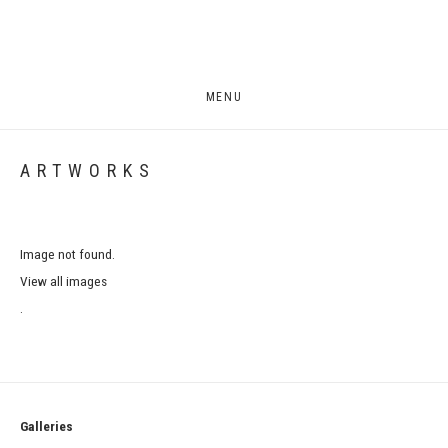
MENU
ARTWORKS
Image not found.
View all images
.
Galleries