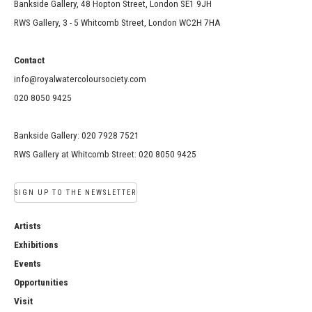
Bankside Gallery, 48 Hopton Street, London SE1 9JH
RWS Gallery, 3 - 5 Whitcomb Street, London WC2H 7HA
Contact
info@royalwatercoloursociety.com
020 8050 9425
Bankside Gallery: 020 7928 7521
RWS Gallery at Whitcomb Street: 020 8050 9425
SIGN UP TO THE NEWSLETTER
Artists
Exhibitions
Events
Opportunities
Visit