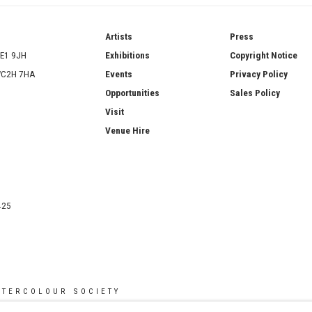
ries
Artists
Press
SE1 9JH
Exhibitions
Copyright Notice
 WC2H 7HA
Events
Privacy Policy
Opportunities
Sales Policy
Visit
Venue Hire
425
ATERCOLOUR SOCIETY