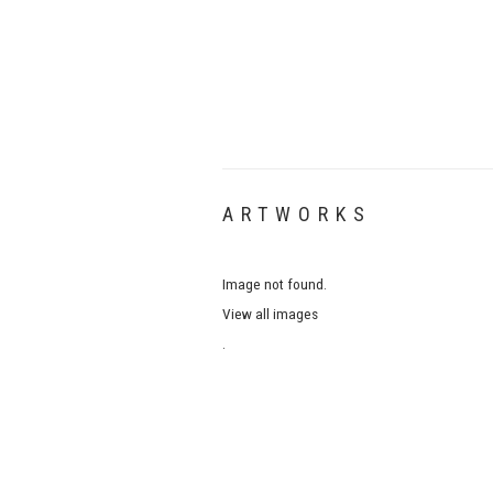
ARTWORKS
Image not found.
View all images
.