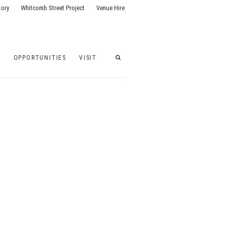
tory
Whitcomb Street Project
Venue Hire
G
OPPORTUNITIES
VISIT