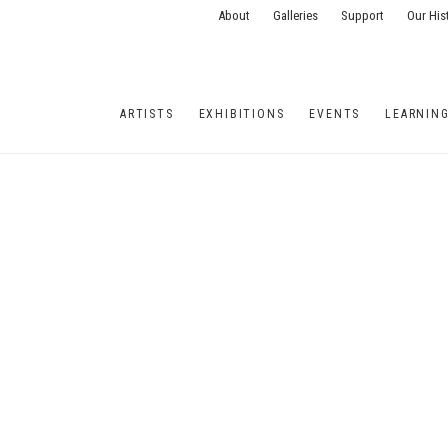
About
Galleries
Support
Our His
ARTISTS
EXHIBITIONS
EVENTS
LEARNIN