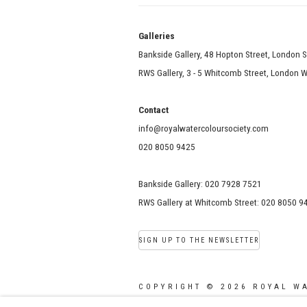
Galle
Bankside Gallery, 48 Hopton Street, London 
RWS Gallery, 3 - 5 Whitcomb Street, London
Contact
info@royalwatercoloursociety.com
020 8050 9425
Bankside Gallery: 020 7928 7521
RWS Gallery at Whitcomb Street: 020 8050 9
SIGN UP TO THE NEWSLETTER
COPYRIGHT © 2026 ROYAL W