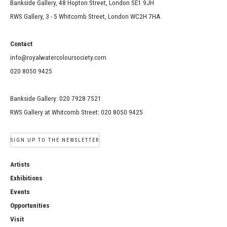
Bankside Gallery, 48 Hopton Street, London SE1 9JH
RWS Gallery, 3 - 5 Whitcomb Street, London WC2H 7HA
Contact
info@royalwatercoloursociety.com
020 8050 9425
Bankside Gallery: 020 7928 7521
RWS Gallery at Whitcomb Street: 020 8050 9425
SIGN UP TO THE NEWSLETTER
Artists
Exhibitions
Events
Opportunities
Visit