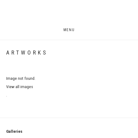
MENU
ARTWORKS
Image not found.
View all images
.
Galleries