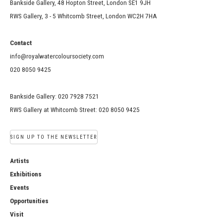
Bankside Gallery, 48 Hopton Street, London SE1 9JH
RWS Gallery, 3 - 5 Whitcomb Street, London WC2H 7HA
Contact
info@royalwatercoloursociety.com
020 8050 9425
Bankside Gallery: 020 7928 7521
RWS Gallery at Whitcomb Street: 020 8050 9425
SIGN UP TO THE NEWSLETTER
Artists
Exhibitions
Events
Opportunities
Visit