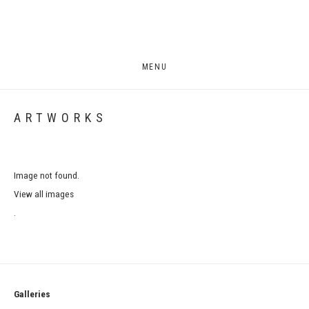
MENU
ARTWORKS
Image not found.
View all images
.
Galleries