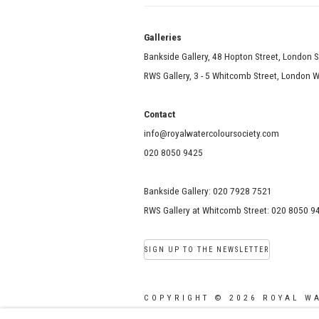
Galle
Bankside Gallery, 48 Hopton Street, London 
RWS Gallery, 3 - 5 Whitcomb Street, London
Contact
info@royalwatercoloursociety.com
020 8050 9425
Bankside Gallery: 020 7928 7521
RWS Gallery at Whitcomb Street: 020 8050 9
SIGN UP TO THE NEWSLETTER
COPYRIGHT © 2026 ROYAL W