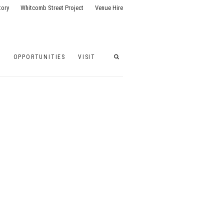
tory
Whitcomb Street Project
Venue Hire
G
OPPORTUNITIES
VISIT