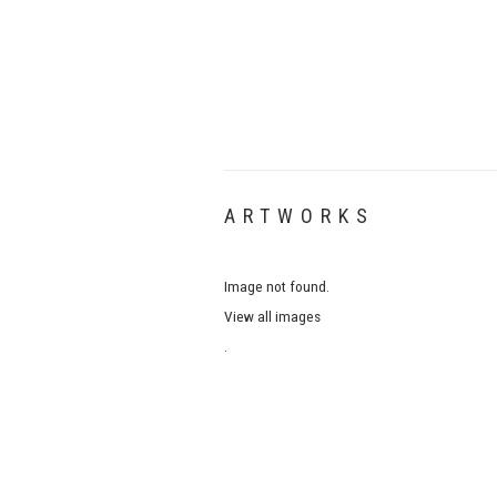
ARTWORKS
Image not found.
View all images
.