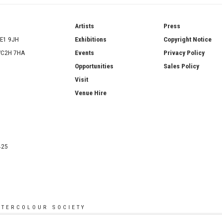
ries
Artists
Press
SE1 9JH
Exhibitions
Copyright Notice
 WC2H 7HA
Events
Privacy Policy
Opportunities
Sales Policy
Visit
Venue Hire
425
ATERCOLOUR SOCIETY