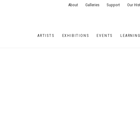
About
Galleries
Support
Our His
ARTISTS
EXHIBITIONS
EVENTS
LEARNIN