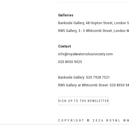
Galle
Bankside Gallery, 48 Hopton Street, London 
RWS Gallery, 3 - 5 Whitcomb Street, London
Contact
info@royalwatercoloursociety.com
020 8050 9425
Bankside Gallery: 020 7928 7521
RWS Gallery at Whitcomb Street: 020 8050 9
SIGN UP TO THE NEWSLETTER
COPYRIGHT © 2026 ROYAL W