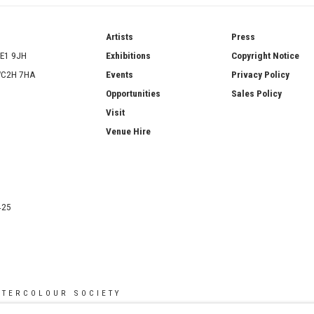
ries
Artists
Press
SE1 9JH
Exhibitions
Copyright Notice
 WC2H 7HA
Events
Privacy Policy
Opportunities
Sales Policy
Visit
Venue Hire
425
ATERCOLOUR SOCIETY