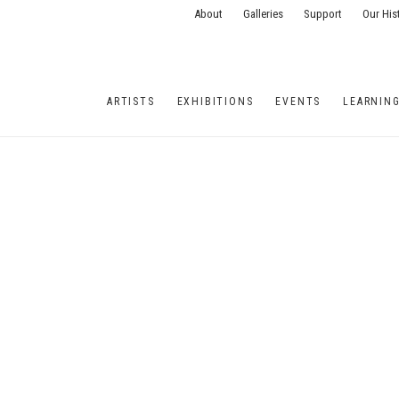
About
Galleries
Support
Our His
ARTISTS
EXHIBITIONS
EVENTS
LEARNIN