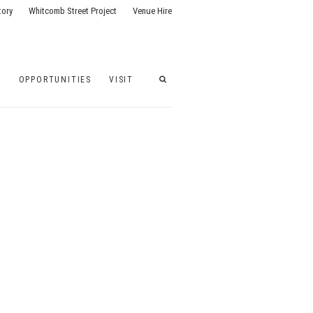
tory
Whitcomb Street Project
Venue Hire
G
OPPORTUNITIES
VISIT