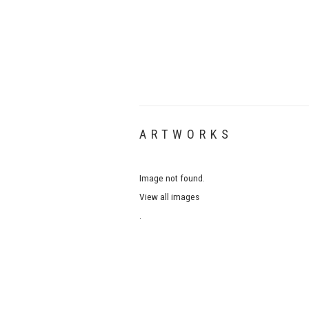
ARTWORKS
Image not found.
View all images
.