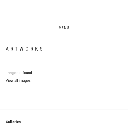
MENU
ARTWORKS
Image not found.
View all images
.
Galleries