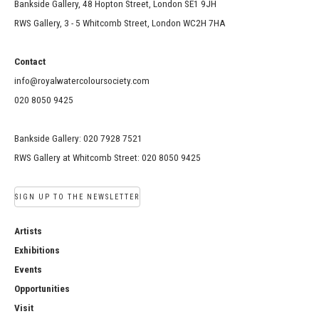
Bankside Gallery, 48 Hopton Street, London SE1 9JH
RWS Gallery, 3 - 5 Whitcomb Street, London WC2H 7HA
Contact
info@royalwatercoloursociety.com
020 8050 9425
Bankside Gallery: 020 7928 7521
RWS Gallery at Whitcomb Street: 020 8050 9425
SIGN UP TO THE NEWSLETTER
Artists
Exhibitions
Events
Opportunities
Visit