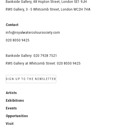
Bankside Gallery, 48 Hopton Street, London SE1 9JH
RWS Gallery, 3 - 5 Whitcomb Street, London WC2H 7HA
Contact
info@royalwatercoloursociety.com
020 8050 9425
Bankside Gallery: 020 7928 7521
RWS Gallery at Whitcomb Street: 020 8050 9425
SIGN UP TO THE NEWSLETTER
Artists
Exhibitions
Events
Opportunities
Visit