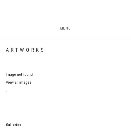
MENU
ARTWORKS
Image not found.
View all images
.
Galleries