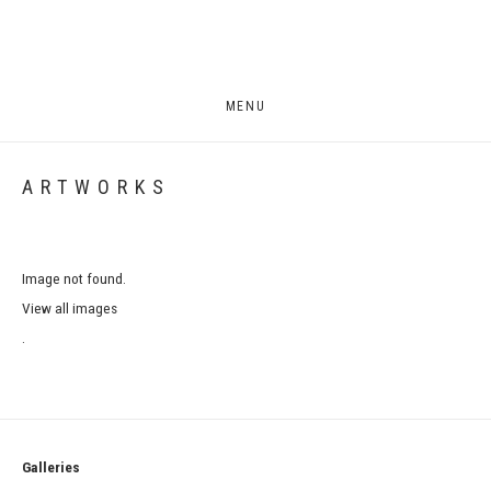
MENU
ARTWORKS
Image not found.
View all images
.
Galleries