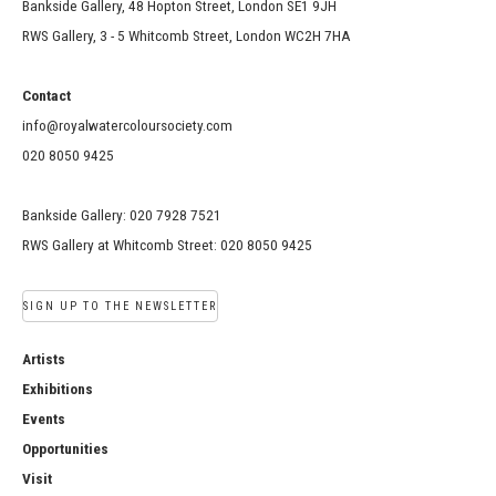
Bankside Gallery, 48 Hopton Street, London SE1 9JH
RWS Gallery, 3 - 5 Whitcomb Street, London WC2H 7HA
Contact
info@royalwatercoloursociety.com
020 8050 9425
Bankside Gallery: 020 7928 7521
RWS Gallery at Whitcomb Street: 020 8050 9425
SIGN UP TO THE NEWSLETTER
Artists
Exhibitions
Events
Opportunities
Visit