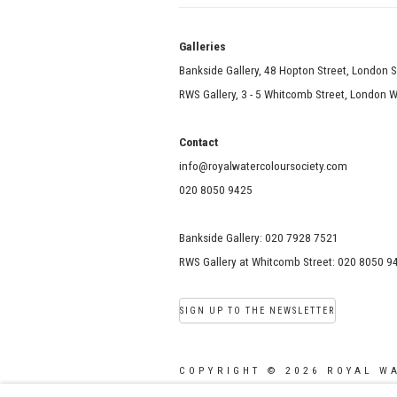
Galle
Bankside Gallery, 48 Hopton Street, London 
RWS Gallery, 3 - 5 Whitcomb Street, London
Contact
info@royalwatercoloursociety.com
020 8050 9425
Bankside Gallery: 020 7928 7521
RWS Gallery at Whitcomb Street: 020 8050 9
SIGN UP TO THE NEWSLETTER
COPYRIGHT © 2026 ROYAL W