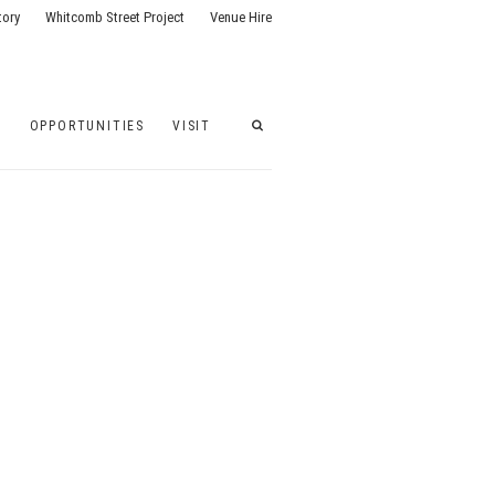
tory
Whitcomb Street Project
Venue Hire
G
OPPORTUNITIES
VISIT