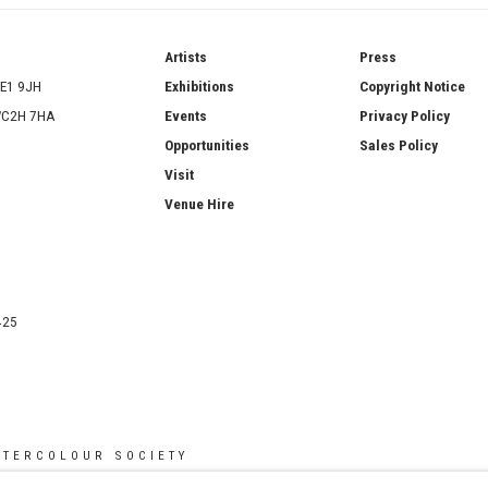
ries
Artists
Press
SE1 9JH
Exhibitions
Copyright Notice
 WC2H 7HA
Events
Privacy Policy
Opportunities
Sales Policy
Visit
Venue Hire
425
ATERCOLOUR SOCIETY