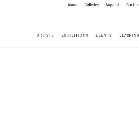
About
Galleries
Support
Our His
ARTISTS
EXHIBITIONS
EVENTS
LEARNIN