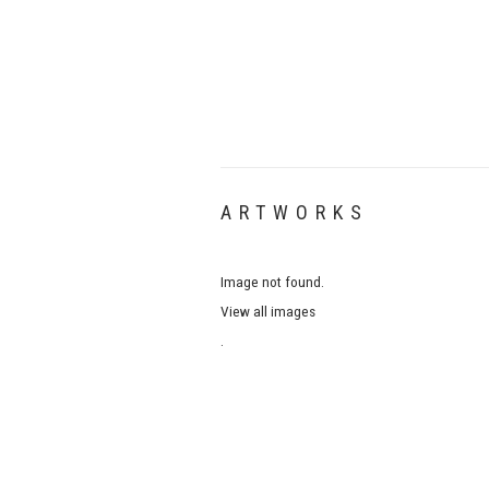
ARTWORKS
Image not found.
View all images
.