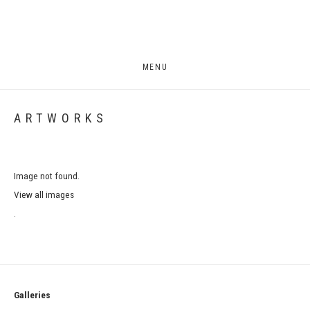
MENU
ARTWORKS
Image not found.
View all images
.
Galleries