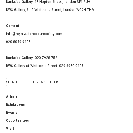
Bankside Gallery, 48 Hopton Street, London SE1 9JH
RWS Gallery, 3 - 5 Whitcomb Street, London WC2H 7HA
Contact
info@royalwatercoloursociety.com
020 8050 9425
Bankside Gallery: 020 7928 7521
RWS Gallery at Whitcomb Street: 020 8050 9425
SIGN UP TO THE NEWSLETTER
Artists
Exhibitions
Events
Opportunities
Visit