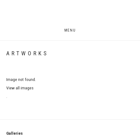
MENU
ARTWORKS
Image not found.
View all images
.
Galleries