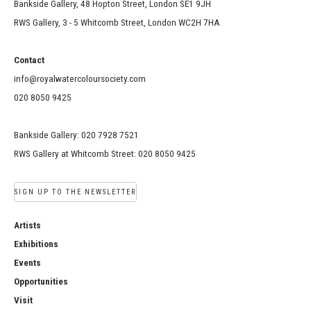
Bankside Gallery, 48 Hopton Street, London SE1 9JH
RWS Gallery, 3 - 5 Whitcomb Street, London WC2H 7HA
Contact
info@royalwatercoloursociety.com
020 8050 9425
Bankside Gallery: 020 7928 7521
RWS Gallery at Whitcomb Street: 020 8050 9425
SIGN UP TO THE NEWSLETTER
Artists
Exhibitions
Events
Opportunities
Visit