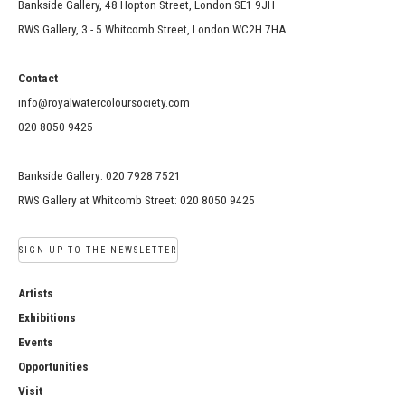
Bankside Gallery, 48 Hopton Street, London SE1 9JH
RWS Gallery, 3 - 5 Whitcomb Street, London WC2H 7HA
Contact
info@royalwatercoloursociety.com
020 8050 9425
Bankside Gallery: 020 7928 7521
RWS Gallery at Whitcomb Street: 020 8050 9425
SIGN UP TO THE NEWSLETTER
Artists
Exhibitions
Events
Opportunities
Visit