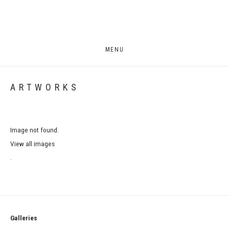
MENU
ARTWORKS
Image not found.
View all images
.
Galleries