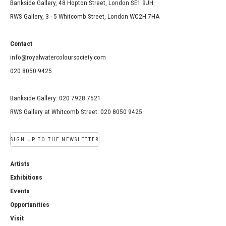
Bankside Gallery, 48 Hopton Street, London SE1 9JH
RWS Gallery, 3 - 5 Whitcomb Street, London WC2H 7HA
Contact
info@royalwatercoloursociety.com
020 8050 9425
Bankside Gallery: 020 7928 7521
RWS Gallery at Whitcomb Street: 020 8050 9425
SIGN UP TO THE NEWSLETTER
Artists
Exhibitions
Events
Opportunities
Visit