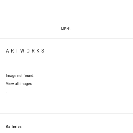
MENU
ARTWORKS
Image not found.
View all images
.
Galleries