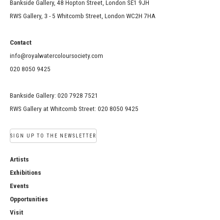
Bankside Gallery, 48 Hopton Street, London SE1 9JH
RWS Gallery, 3 - 5 Whitcomb Street, London WC2H 7HA
Contact
info@royalwatercoloursociety.com
020 8050 9425
Bankside Gallery: 020 7928 7521
RWS Gallery at Whitcomb Street: 020 8050 9425
SIGN UP TO THE NEWSLETTER
Artists
Exhibitions
Events
Opportunities
Visit