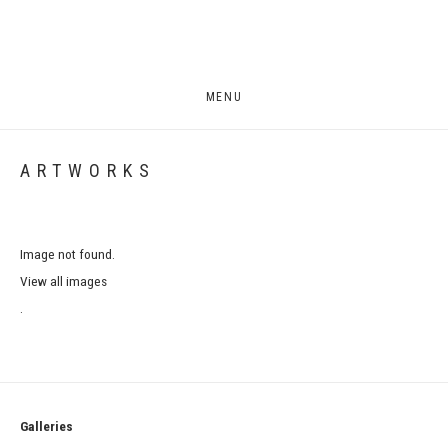
MENU
ARTWORKS
Image not found.
View all images
.
Galleries